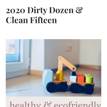
2020 Dirty Dozen &
Clean Fifteen