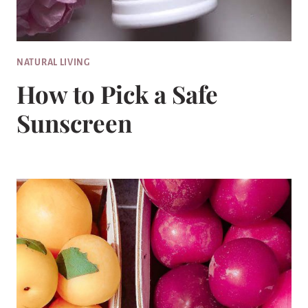
NATURAL LIVING
How to Pick a Safe
Sunscreen