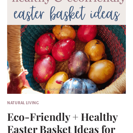
NATURAL LIVING
Eco-Friendly + Healthy
Easter Basket Ideas for