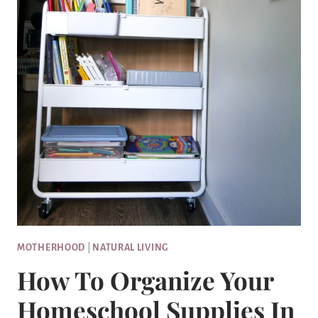
MOTHERHOOD
|
NATURAL LIVING
How To Organize Your
Homeschool Supplies In