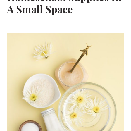
A Small Space