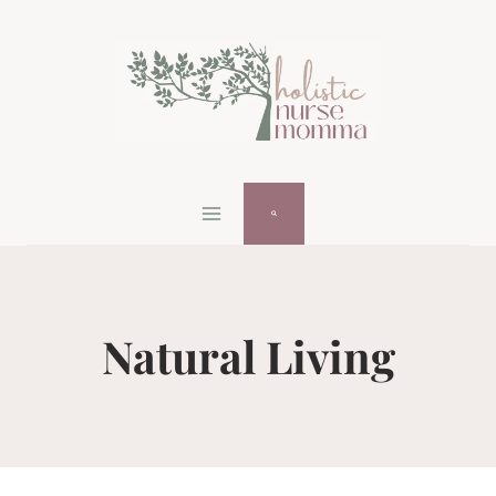
Skip
to
content
Natural Living