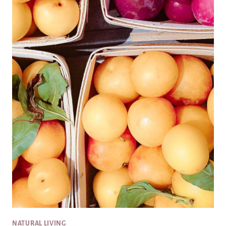
NATURAL LIVING