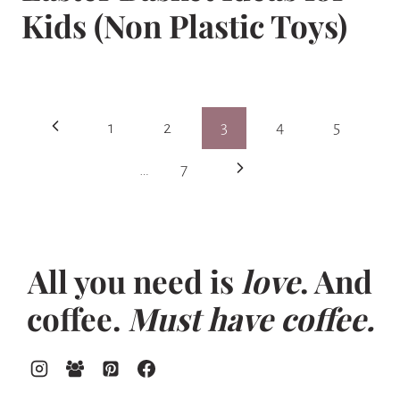
Kids (Non Plastic Toys)
Page
Previous
1
2
3
4
5
navigation
Page
Next
…
7
Page
All you need is
love
. And
coffee.
Must have coffee.