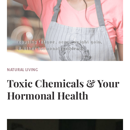
NATURAL LIVING
Toxic Chemicals & Your
Hormonal Health