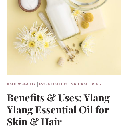
BATH & BEAUTY
|
ESSENTIAL OILS
|
NATURAL LIVING
Benefits & Uses: Ylang
Ylang Essential Oil for
Skin & Hair