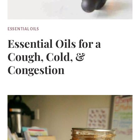
ESSENTIAL OILS
Essential Oils for a
Cough, Cold, &
Congestion