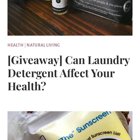
HEALTH
|
NATURAL LIVING
[Giveaway] Can Laundry
Detergent Affect Your
Health?