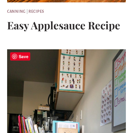
CANNING
|
RECIPES
Easy Applesauce Recipe
Save