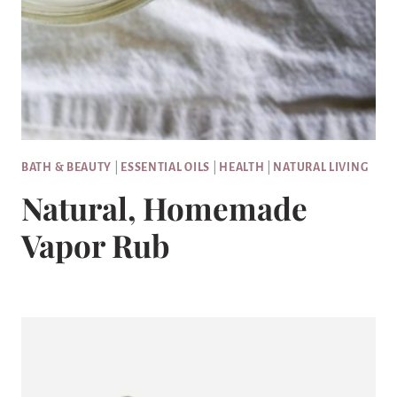
BATH & BEAUTY
|
ESSENTIAL OILS
|
HEALTH
|
NATURAL LIVING
Natural, Homemade
Vapor Rub