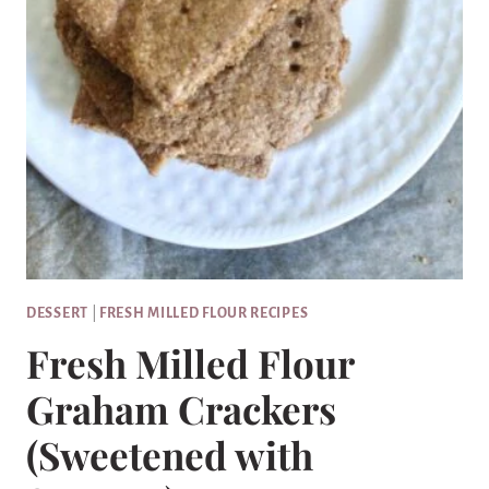
DESSERT
|
FRESH MILLED FLOUR RECIPES
Fresh Milled Flour
Graham Crackers
(Sweetened with