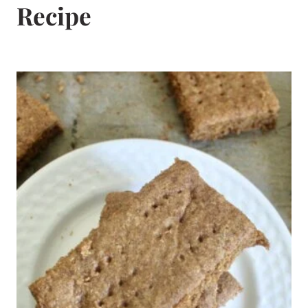
Recipe