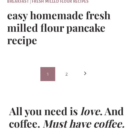
BREAKFAST
|
FRESH MILLED FLOUR RECIPES
easy homemade fresh
milled flour pancake
recipe
Page
Next
1
2
navigation
Page
All you need is
love
. And
coffee.
Must have coffee.