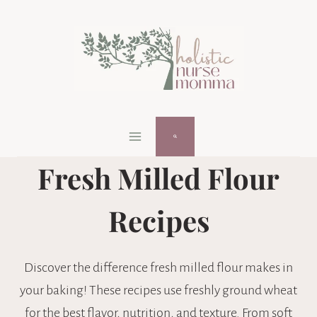
Skip
to
content
Fresh Milled Flour
Recipes
Discover the difference fresh milled flour makes in
your baking! These recipes use freshly ground wheat
for the best flavor, nutrition, and texture. From soft