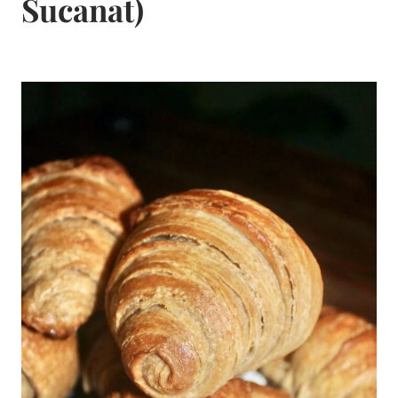
Sucanat)