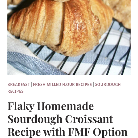
BREAKFAST
|
FRESH MILLED FLOUR RECIPES
|
SOURDOUGH
RECIPES
Flaky Homemade
Sourdough Croissant
Recipe with FMF Option