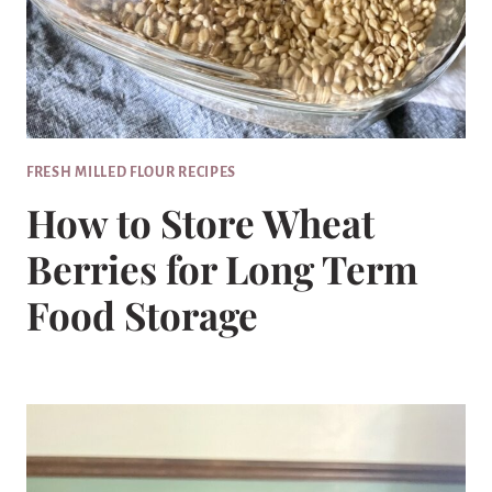
FRESH MILLED FLOUR RECIPES
How to Store Wheat
Berries for Long Term
Food Storage