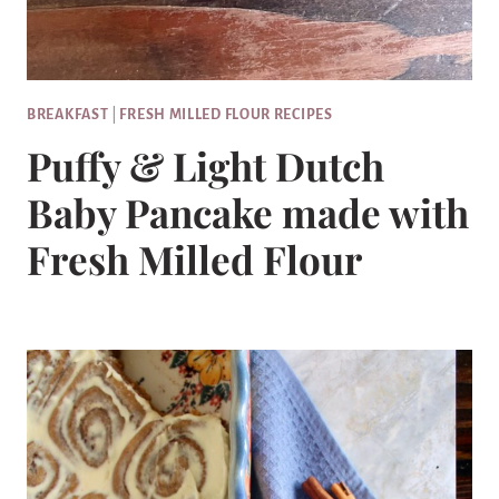
BREAKFAST
|
FRESH MILLED FLOUR RECIPES
Puffy & Light Dutch
Baby Pancake made with
Fresh Milled Flour