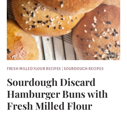
FRESH MILLED FLOUR RECIPES
|
SOURDOUGH RECIPES
Sourdough Discard
Hamburger Buns with
Fresh Milled Flour