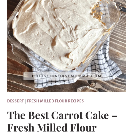
DESSERT
|
FRESH MILLED FLOUR RECIPES
The Best Carrot Cake –
Fresh Milled Flour