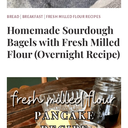
BREAD
|
BREAKFAST
|
FRESH MILLED FLOUR RECIPES
Homemade Sourdough
Bagels with Fresh Milled
Flour (Overnight Recipe)