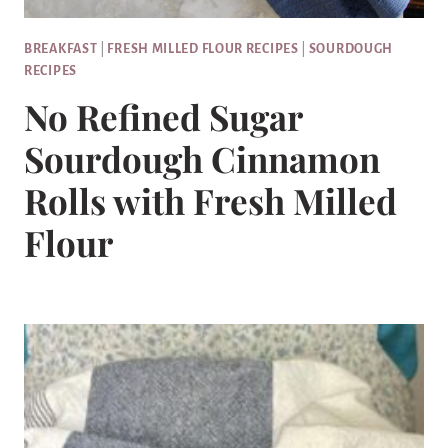
BREAKFAST
|
FRESH MILLED FLOUR RECIPES
|
SOURDOUGH
RECIPES
No Refined Sugar
Sourdough Cinnamon
Rolls with Fresh Milled
Flour