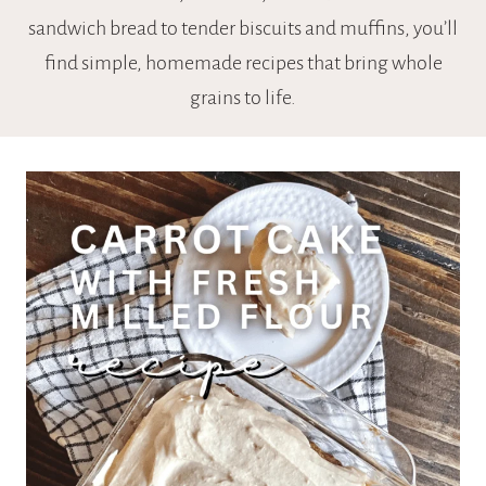
sandwich bread to tender biscuits and muffins, you’ll
find simple, homemade recipes that bring whole
grains to life.