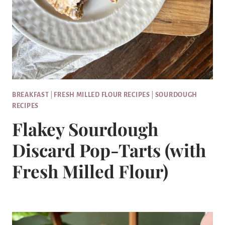
BREAKFAST
|
FRESH MILLED FLOUR RECIPES
|
SOURDOUGH
RECIPES
Flakey Sourdough
Discard Pop-Tarts (with
Fresh Milled Flour)