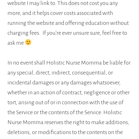
website I may link to. This does not cost you any
more, and it helps cover costs associated with
running the website and offering education without
charging fees. If you’re ever unsure sure, feel free to
ask me
In no event shall Holistic Nurse Momma be liable for
any special, direct, indirect, consequential, or
incidental damages or any damages whatsoever,
whether in an action of contract, negligence or other
tort, arising out of or in connection with the use of
the Service or the contents of the Service. Holistic
Nurse Momma reserves the right to make additions,
deletions, or modifications to the contents on the