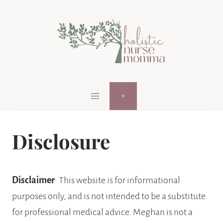
Skip
to
content
Disclosure
Disclaimer
: This website is for informational
purposes only, and is not intended to be a substitute
for professional medical advice. Meghan is not a