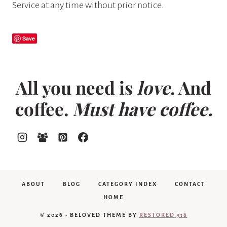
Service at any time without prior notice.
Save
All you need is
love
. And
coffee.
Must have coffee.
ABOUT
BLOG
CATEGORY INDEX
CONTACT
HOME
© 2026 • BELOVED THEME BY
RESTORED 316