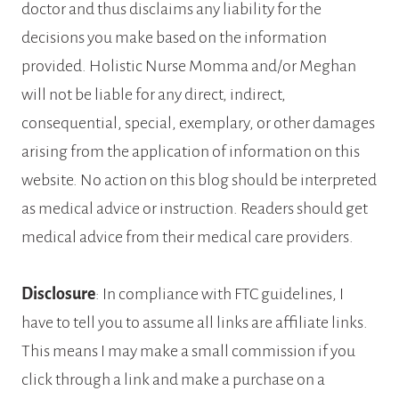
doctor and thus disclaims any liability for the
decisions you make based on the information
provided. Holistic Nurse Momma and/or Meghan
will not be liable for any direct, indirect,
consequential, special, exemplary, or other damages
arising from the application of information on this
website. No action on this blog should be interpreted
as medical advice or instruction. Readers should get
medical advice from their medical care providers.
Disclosure
: In compliance with FTC guidelines, I
have to tell you to assume all links are affiliate links.
This means I may make a small commission if you
click through a link and make a purchase on a