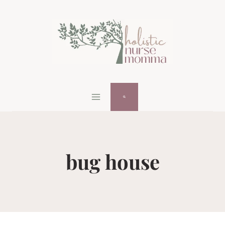
Skip
to
content
bug house