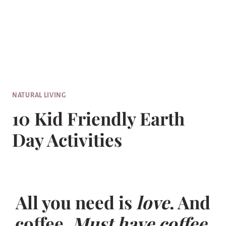
NATURAL LIVING
10 Kid Friendly Earth
Day Activities
All you need is
love
. And
coffee.
Must have coffee.