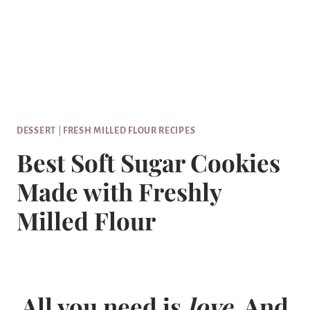
DESSERT
|
FRESH MILLED FLOUR RECIPES
Best Soft Sugar Cookies
Made with Freshly
Milled Flour
All you need is
love
. And