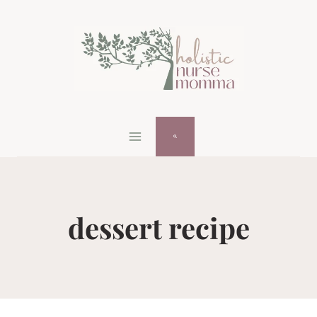
Skip
to
content
dessert recipe