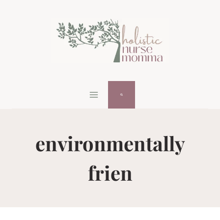
Skip
to
content
environmentally
frien