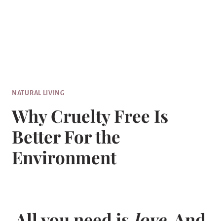
NATURAL LIVING
Why Cruelty Free Is
Better For the
Environment
All you need is
love
. And