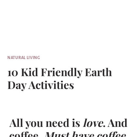
NATURAL LIVING
10 Kid Friendly Earth
Day Activities
All you need is
love
. And
coffee.
Must have coffee.