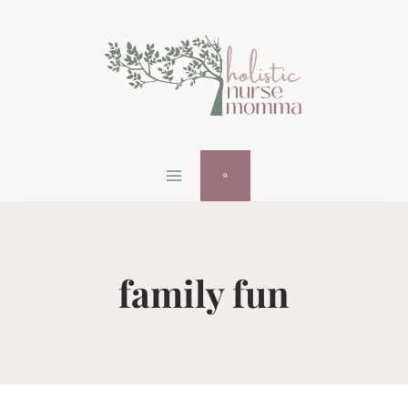
Skip
to
content
family fun