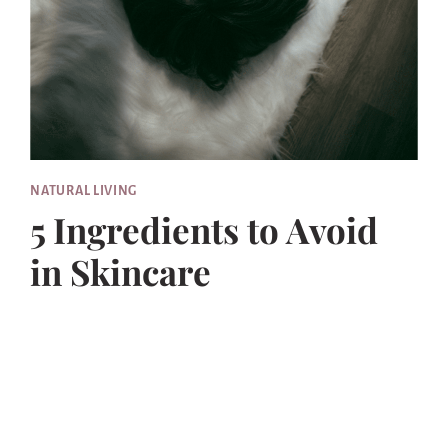
NATURAL LIVING
5 Ingredients to Avoid
in Skincare