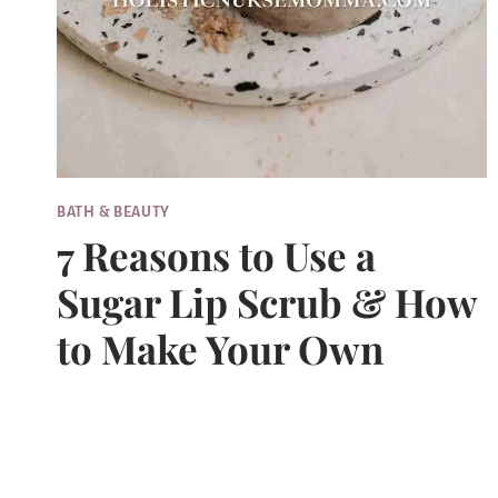
BATH & BEAUTY
7 Reasons to Use a
Sugar Lip Scrub & How
to Make Your Own