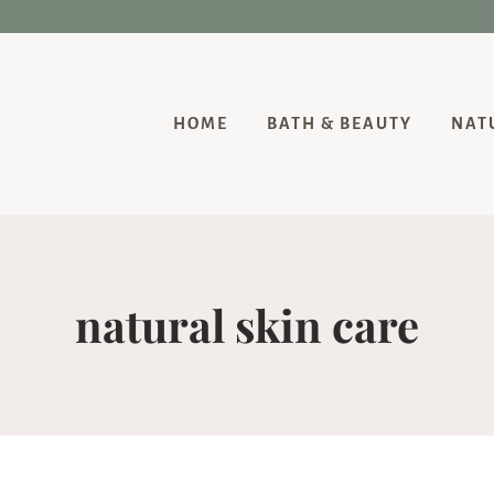
HOME
BATH & BEAUTY
NAT
natural skin care