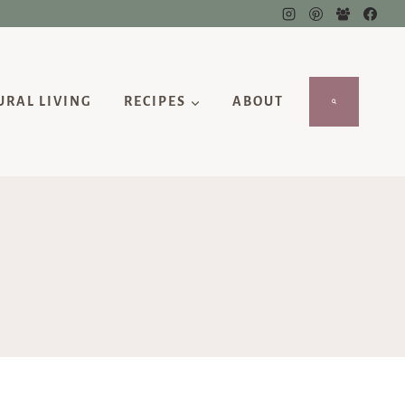
URAL LIVING
RECIPES
ABOUT