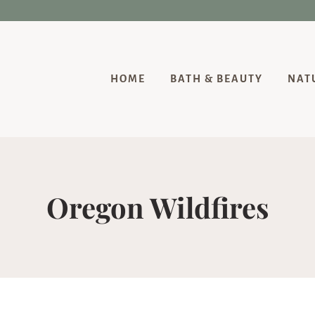
HOME
BATH & BEAUTY
NAT
Oregon Wildfires