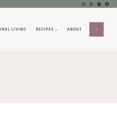
URAL LIVING
RECIPES
ABOUT