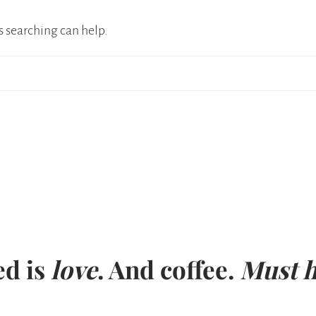
s searching can help.
ed is
love
. And coffee.
Must h