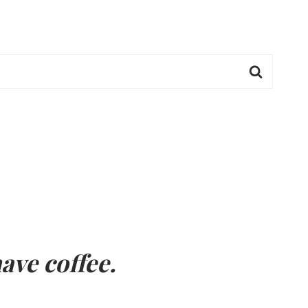
ave coffee.