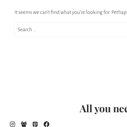
It seems we can’t find what you’re looking for. Perhap
Search
for:
All you ne