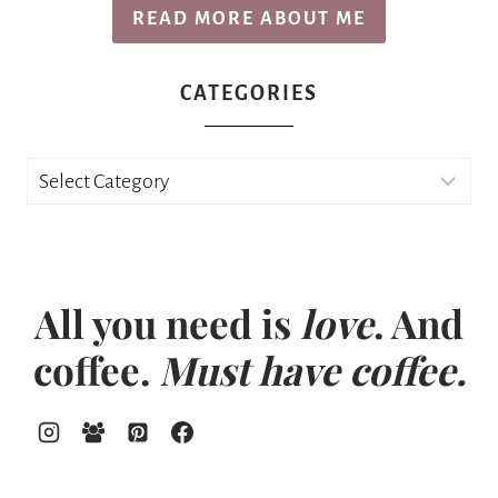
READ MORE ABOUT ME
CATEGORIES
Categories
All you need is
love
. And
coffee.
Must have coffee.