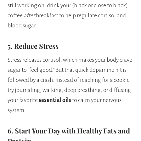
still working on: drink your (black or close to black)
coffee
after
breakfast to help regulate cortisol and
blood sugar.
5. Reduce Stress
Stress releases cortisol, which makes your body crave
sugar to “feel good.” But that quick dopamine hit is
followed by a crash. Instead of reaching for a cookie,
try journaling, walking, deep breathing, or diffusing
your favorite
essential oils
to calm your nervous
system.
6. Start Your Day with Healthy Fats and
Protein