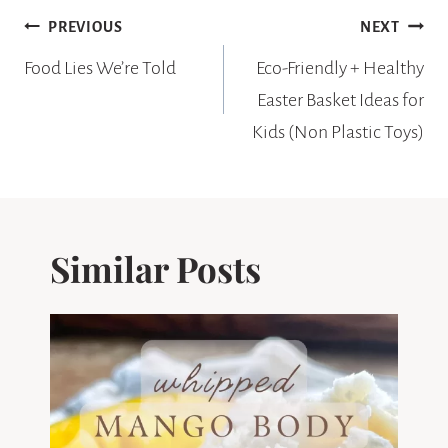
Post
PREVIOUS
NEXT
navigation
Food Lies We’re Told
Eco-Friendly + Healthy
Easter Basket Ideas for
Kids (Non Plastic Toys)
Similar Posts