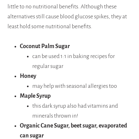
little to no nutritional benefits. Although these
alternatives still cause blood glucose spikes, they at
least hold some nutritional benefits.
Coconut Palm Sugar
can be used 1:1 in baking recipes for
regular sugar
Honey
may help with seasonal allergies too
Maple Syrup
this dark syrup also had vitamins and
minerals thrown in!
Organic Cane Sugar, beet sugar, evaporated
can sugar