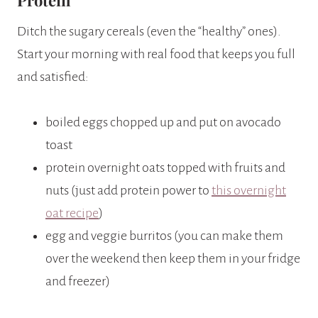
Ditch the sugary cereals (even the “healthy” ones).
Start your morning with real food that keeps you full
and satisfied:
boiled eggs chopped up and put on avocado
toast
protein overnight oats topped with fruits and
nuts (just add protein power to
this overnight
oat recipe
)
egg and veggie burritos (you can make them
over the weekend then keep them in your fridge
and freezer)