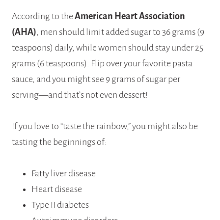
According to the
American Heart Association
(AHA)
, men should limit added sugar to 36 grams (9
teaspoons) daily, while women should stay under 25
grams (6 teaspoons). Flip over your favorite pasta
sauce, and you might see 9 grams of sugar per
serving—and that’s not even dessert!
If you love to “taste the rainbow,” you might also be
tasting the beginnings of:
Fatty liver disease
Heart disease
Type II diabetes