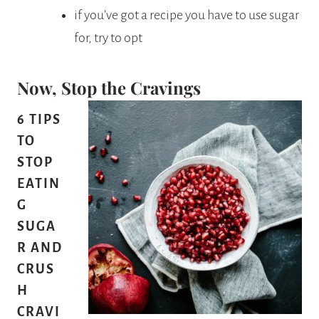
if you’ve got a recipe you have to use sugar
for, try to opt
Now, Stop the Cravings
6 TIPS
TO
STOP
EATIN
G
SUGA
R AND
CRUS
H
CRAVI