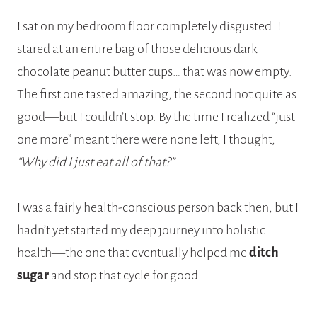
I sat on my bedroom floor completely disgusted. I
stared at an entire bag of those delicious dark
chocolate peanut butter cups… that was now empty.
The first one tasted amazing, the second not quite as
good—but I couldn’t stop. By the time I realized “just
one more” meant there were none left, I thought,
“Why did I just eat all of that?”
I was a fairly health-conscious person back then, but I
hadn’t yet started my deep journey into holistic
health—the one that eventually helped me
ditch
sugar
and stop that cycle for good.