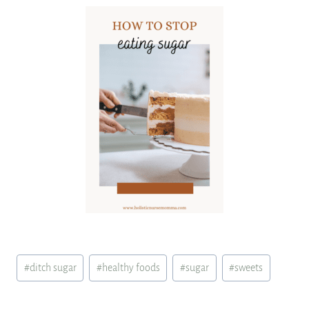
Post
#
ditch sugar
#
healthy foods
#
sugar
#
sweets
Tags: