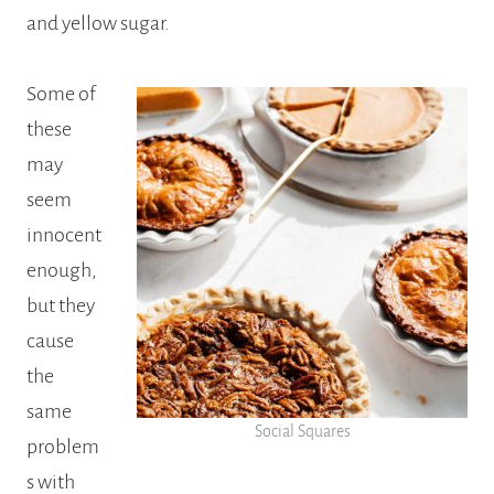
and yellow sugar.
Some of
these
may
seem
innocent
enough,
but they
cause
the
same
Social Squares
problem
s with