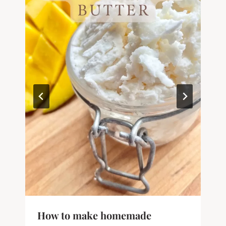
How to make homemade