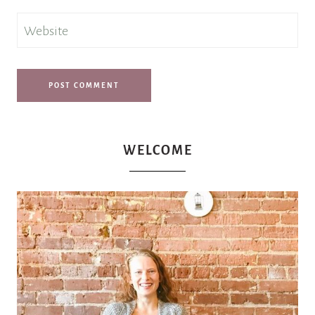
Website
WELCOME