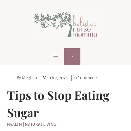
Skip
to
content
By
Meghan
March 2, 2020
0 Comments
Tips to Stop Eating
Sugar
HEALTH
|
NATURAL LIVING