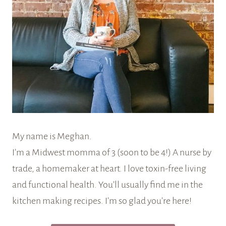
My name is Meghan.
I’m a Midwest momma of 3 (soon to be 4!) A nurse by
trade, a homemaker at heart. I love toxin-free living
and functional health. You’ll usually find me in the
kitchen making recipes. I’m so glad you’re here!