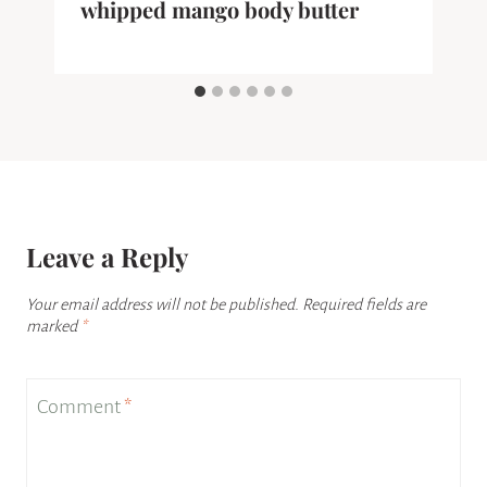
whipped mango body butter
Leave a Reply
Your email address will not be published.
Required fields are
marked
*
Comment
*