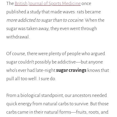
The
British Journal of Sports Medicine
once
published a study that made waves: rats became
more addicted to sugar than to cocaine.
When the
sugar was taken away, they even went through
withdrawal.
Of course, there were plenty of people who argued
sugar couldn’t possibly be addictive—but anyone
who’s ever had late-night
sugar cravings
knows that
pull all too well. I sure do.
From a biological standpoint, our ancestors needed
quick energy from natural carbs to survive. But those
carbs came in their natural forms—fruits, roots, and