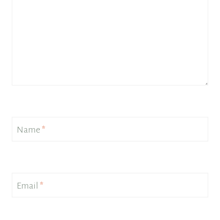
Name
*
Email
*