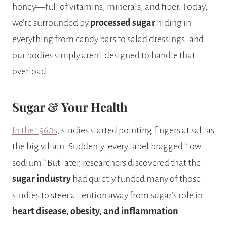
honey—full of vitamins, minerals, and fiber. Today,
we’re surrounded by
processed sugar
hiding in
everything from candy bars to salad dressings, and
our bodies simply aren’t designed to handle that
overload.
Sugar & Your Health
In the 1960s
, studies started pointing fingers at salt as
the big villain. Suddenly, every label bragged “low
sodium.” But later, researchers discovered that the
sugar industry
had quietly funded many of those
studies to steer attention away from sugar’s role in
heart disease, obesity, and inflammation
.