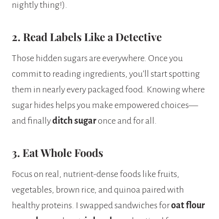
nightly thing!).
2. Read Labels Like a Detective
Those hidden sugars are everywhere. Once you
commit to reading ingredients, you’ll start spotting
them in nearly every packaged food. Knowing where
sugar hides helps you make empowered choices—
and finally
ditch sugar
once and for all.
3. Eat Whole Foods
Focus on real, nutrient-dense foods like fruits,
vegetables, brown rice, and quinoa paired with
healthy proteins. I swapped sandwiches for
oat flour