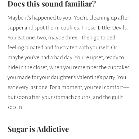
Does this sound familiar?
Maybe it’s happened to you. You’re cleaning up after
supper and spot them: cookies. Those. Little. Devils.
You eat one, two, maybe three… then go to bed
feeling bloated and frustrated with yourself. Or
maybe you’ve had a bad day. You’re upset, ready to
hide in the closet, when you remember the cupcakes
you made for your daughter’s Valentine’s party. You
eat every last one. For a moment, you feel comfort—
but soon after, your stomach churns, and the guilt
sets in.
Sugar is Addictive