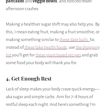
pancakes
and
veggie bowls
, and noticed fewer
afternoon crashes.
Making a healthier sugar shift may also help you. By
this, I mean eating fruit, making a fruit smoothie, or
making something similar to
these date balls.
So,
instead of
these fake health foods
, use
the shopping
list
you’ll get for
these plant based recipes
and grab
some food your body will thank you for.
4. Get Enough Rest
Lack of sleep makes your body crave quick energy—
aka sugar and simple carbs. Aim for 7–8 hours of
restful sleep each night. And here’s something I’m