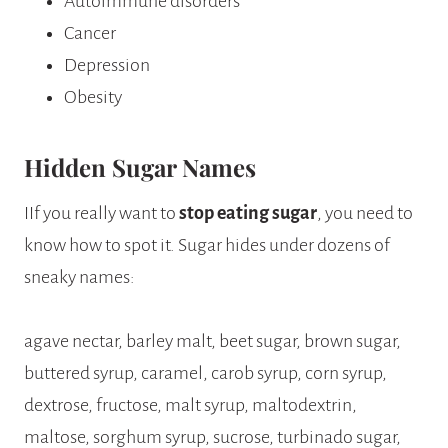
Autoimmune disorders
Cancer
Depression
Obesity
Hidden Sugar Names
IIf you really want to
stop eating sugar
, you need to
know how to spot it. Sugar hides under dozens of
sneaky names:
agave nectar, barley malt, beet sugar, brown sugar,
buttered syrup, caramel, carob syrup, corn syrup,
dextrose, fructose, malt syrup, maltodextrin,
maltose, sorghum syrup, sucrose, turbinado sugar,