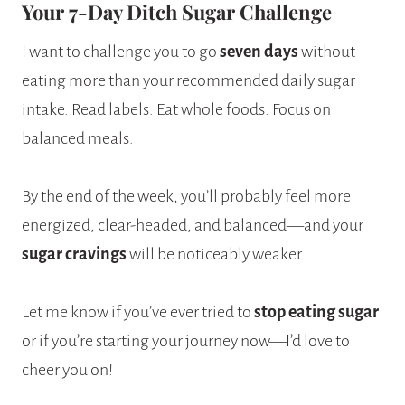
Your 7-Day Ditch Sugar Challenge
I want to challenge you to go
seven days
without
eating more than your recommended daily sugar
intake. Read labels. Eat whole foods. Focus on
balanced meals.
By the end of the week, you’ll probably feel more
energized, clear-headed, and balanced—and your
sugar cravings
will be noticeably weaker.
Let me know if you’ve ever tried to
stop eating sugar
or if you’re starting your journey now—I’d love to
cheer you on!