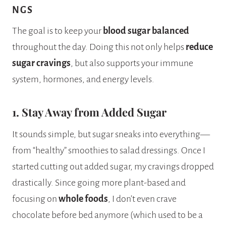
NGS
The goal is to keep your
blood sugar balanced
throughout the day. Doing this not only helps
reduce
sugar cravings
, but also supports your immune
system, hormones, and energy levels.
1. Stay Away from Added Sugar
It sounds simple, but sugar sneaks into everything—
from “healthy” smoothies to salad dressings. Once I
started cutting out added sugar, my cravings dropped
drastically. Since going more plant-based and
focusing on
whole foods
, I don’t even crave
chocolate before bed anymore (which used to be a