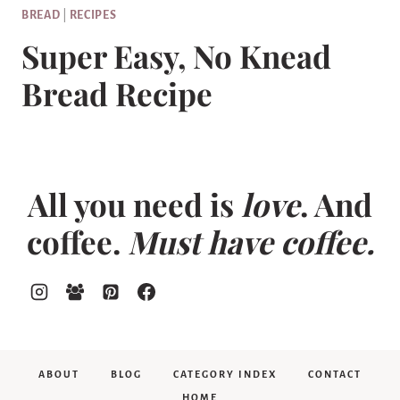
BREAD
|
RECIPES
Super Easy, No Knead
Bread Recipe
All you need is
love
. And
coffee.
Must have coffee.
ABOUT
BLOG
CATEGORY INDEX
CONTACT
HOME