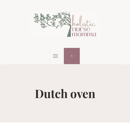
Skip
to
content
Dutch oven