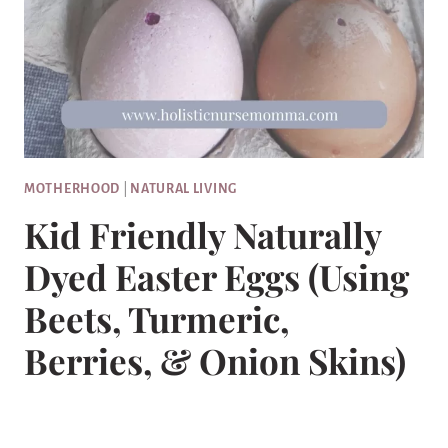
MOTHERHOOD
|
NATURAL LIVING
Kid Friendly Naturally
Dyed Easter Eggs (Using
Beets, Turmeric,
Berries, & Onion Skins)