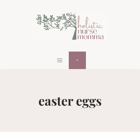
Skip
to
content
easter eggs