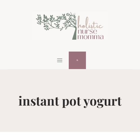
Skip
to
content
instant pot yogurt