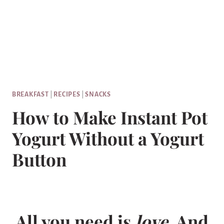
BREAKFAST
|
RECIPES
|
SNACKS
How to Make Instant Pot
Yogurt Without a Yogurt
Button
All you need is
love
. And