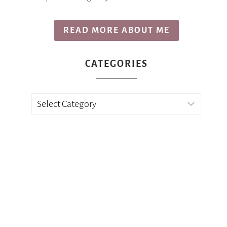
READ MORE ABOUT ME
CATEGORIES
Categories