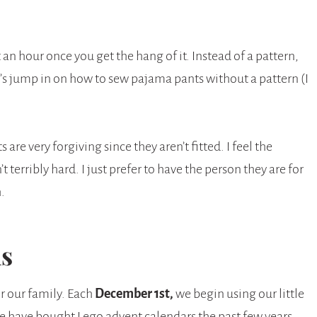
n hour once you get the hang of it. Instead of a pattern,
t’s jump in on how to sew pajama pants without a pattern (I
are very forgiving since they aren’t fitted. I feel the
t terribly hard. I just prefer to have the person they are for
.
ns
r our family. Each
December 1st,
we begin using our little
we have bought Lego advent calendars the past few years.