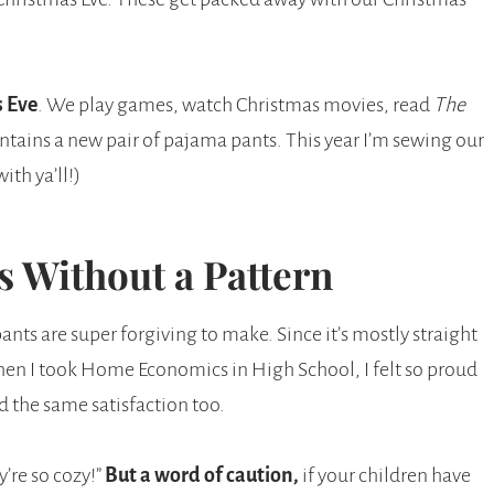
 Eve
. We play games, watch Christmas movies, read
The
ntains a new pair of pajama pants. This year I’m sewing our
th ya’ll!)
 Without a Pattern
pants are super forgiving to make. Since it’s mostly straight
 When I took Home Economics in High School, I felt so proud
d the same satisfaction too.
y’re so cozy!”
But a word of caution,
if your children have