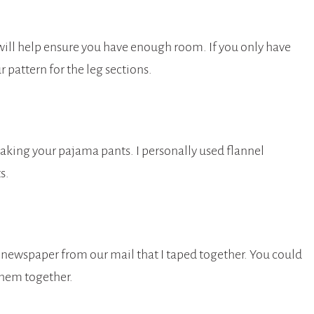
 will help ensure you have enough room. If you only have
r pattern for the leg sections.
making your pajama pants. I personally used flannel
s.
 newspaper from our mail that I taped together. You could
them together.