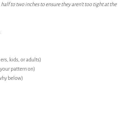
 half to two inches to ensure they aren’t too tight at the
:
ers, kids, or adults)
 your pattern on)
e why below)