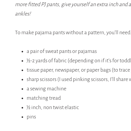
more fitted PJ pants, give yourself an extra inch and a
ankles!
To make pajama pants without a pattern, you’ll need
a pair of sweat pants or pajamas
½-2 yards of fabric (depending on if it’s for toddl
tissue paper, newspaper, or paper bags (to trace
sharp scissors (I used pinking scissors, I’ll shar
a sewing machine
matching tread
½ inch, non twist elastic
pins