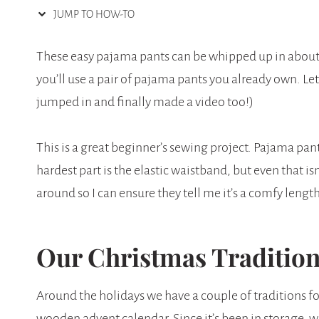
JUMP TO HOW-TO
These easy pajama pants can be whipped up in about a
you’ll use a pair of pajama pants you already own. Le
jumped in and finally made a video too!)
This is a great beginner’s sewing project. Pajama pants 
hardest part is the elastic waistband, but even that isn’
around so I can ensure they tell me it’s a comfy length
Our Christmas Traditio
Around the holidays we have a couple of traditions fo
wooden advent calendar. Since it’s been in storage, 