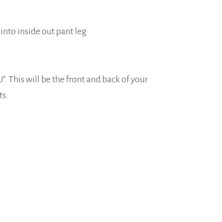
 into inside out pant leg
. This will be the front and back of your
ts.