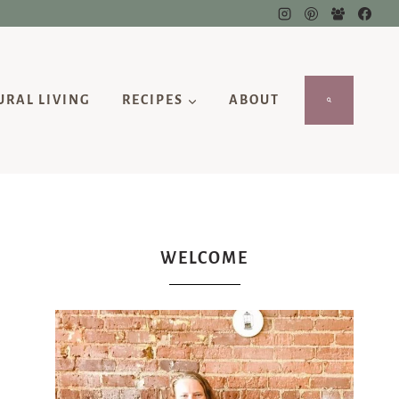
URAL LIVING
RECIPES
ABOUT
WELCOME