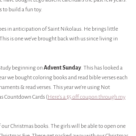
 to build a fun toy.
shoes in anticipation of Saint Nikolaus. He brings little
This is one we’ve brought back with us since living in
 study beginning on
Advent Sunday
. This has looked a
e year we bought coloring books and read bible verses each
rnaments & read verses. This year we’re using Not
as Countdown Cards (
Here’s a $5 off coupon through my
f our Christmas books. The girls will be able to open one
hristmas Eve. These get packed away with our Christmas