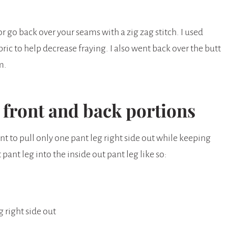
 or go back over your seams with a zig zag stitch. I used
bric to help decrease fraying. I also went back over the butt
em.
e front and back portions
nt to pull only one pant leg right side out while keeping
 pant leg into the inside out pant leg like so:
g right side out