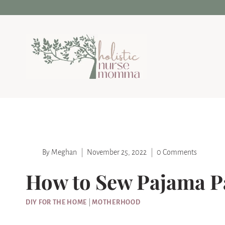
Skip
Skip
to
to
Instructions
content
By
Meghan
November 25, 2022
0 Comments
How to Sew Pajama Pa
DIY FOR THE HOME
|
MOTHERHOOD