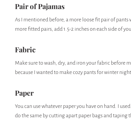
Pair of Pajamas
As I mentioned before, a more loose fit pair of pants
more fitted pairs, add 1.5-2 inches on each side of you
Fabric
Make sure to wash, dry, and iron your fabric before 
because I wanted to make cozy pants for winter night
Paper
You can use whatever paper you have on hand. I used
do the same by cutting apart paper bags and taping 