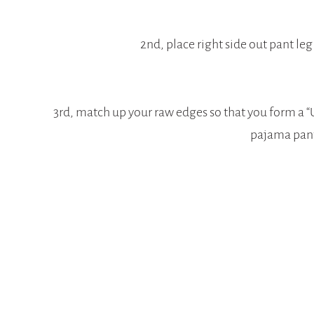
2nd, place right side out pant leg
3rd, match up your raw edges so that you form a “U”
pajama pan