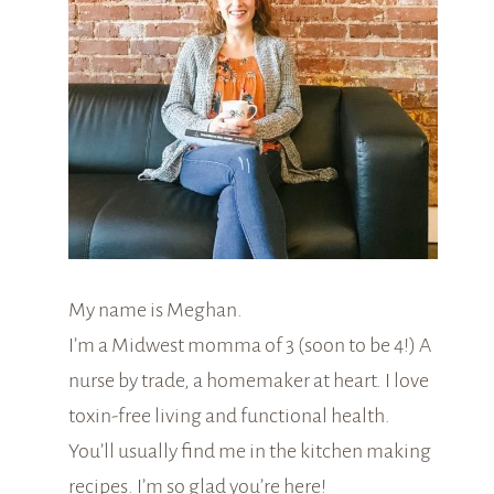
My name is Meghan.
I’m a Midwest momma of 3 (soon to be 4!) A
nurse by trade, a homemaker at heart. I love
toxin-free living and functional health.
You’ll usually find me in the kitchen making
recipes. I’m so glad you’re here!