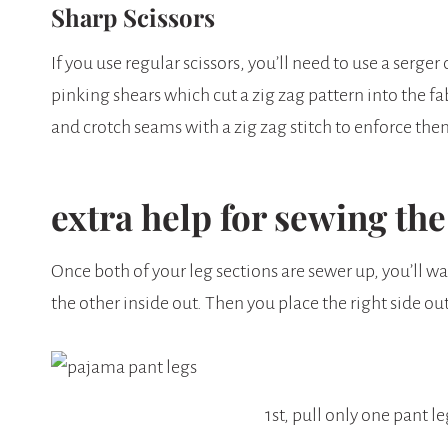
Sharp Scissors
If you use regular scissors, you’ll need to use a serger
pinking shears which cut a zig zag pattern into the fa
and crotch seams with a zig zag stitch to enforce th
extra help for sewing th
Once both of your leg sections are sewer up, you’ll wa
the other inside out. Then you place the right side out
1st, pull only one pant le