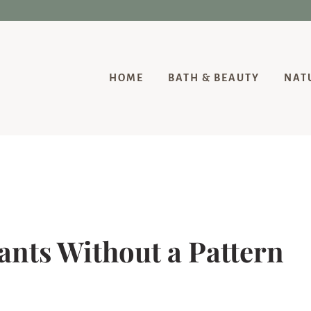
HOME
BATH & BEAUTY
NAT
nts Without a Pattern