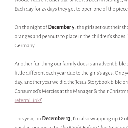
Each day for 25 days they get to open one of the pieces
On the night of
December 5
, the girls set out their 
oranges and peanuts to place in the children’s shoes. 
Germany.
Another fun thing our family does is an advent bible
little different each year due to the girls’s ages. On
day, another year we did the Jesus Storybook bible o
Consumed’s Mercies at the Manager & their Christm
referral link!
)
This year, on
December 13
, I’m also wrapping up 12 o
per day, ending with
The Night Before Christmas
on C