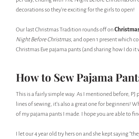
decorations so they’re exciting for the girls to open!
Our last Christmas Tradition rounds off on
Christmas
Night Before Christmas
, and open 1 present which co
Christmas Eve pajama pants (and sharing how I do it wi
How to Sew Pajama Pants
This is a fairly simple way. As I mentioned before, PJ 
lines of sewing, it’s also a great one for beginners!
of my pajama pants I made. I hope you are able to fin
I let our 4 year old try hers on and she kept saying “the