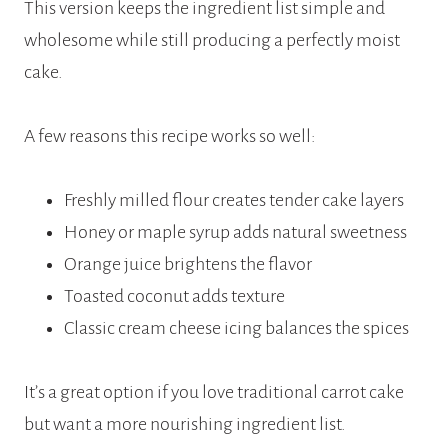
This version keeps the ingredient list simple and
wholesome while still producing a perfectly moist
cake.
A few reasons this recipe works so well:
Freshly milled flour creates tender cake layers
Honey or maple syrup adds natural sweetness
Orange juice brightens the flavor
Toasted coconut adds texture
Classic cream cheese icing balances the spices
It’s a great option if you love traditional carrot cake
but want a more nourishing ingredient list.