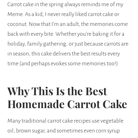
Carrot cake in the spring always reminds me of my
Meme. As a kid, I never really liked carrot cake or
coconut. Now that I’m an adult, the memories come
back with every bite. Whether you’re baking it for a
holiday, family gathering, or just because carrots are
in season, this cake delivers the best results every
time (and perhaps evokes some memories too!)
Why This Is the Best
Homemade Carrot Cake
Many traditional carrot cake recipes use vegetable
oil, brown sugar, and sometimes even corn syrup.