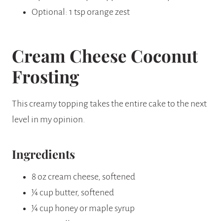
Optional: 1 tsp orange zest
Cream Cheese Coconut
Frosting
This creamy topping takes the entire cake to the next
level in my opinion.
Ingredients
8 oz cream cheese, softened
¼ cup butter, softened
¼ cup honey or maple syrup