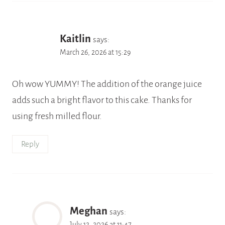
Kaitlin
says:
March 26, 2026 at 15:29
Oh wow YUMMY! The addition of the orange juice
adds such a bright flavor to this cake. Thanks for
using fresh milled flour.
Reply
Meghan
says:
July 12, 2026 at 11:47