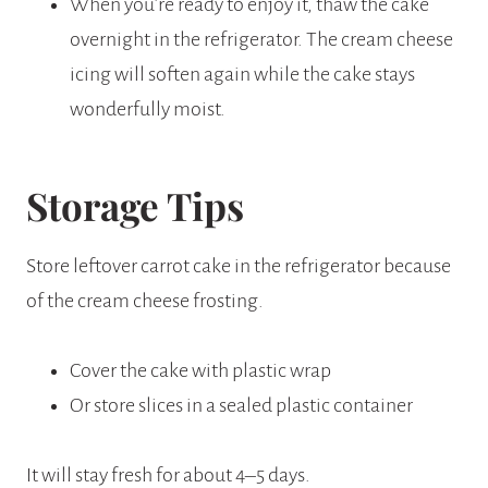
When you’re ready to enjoy it, thaw the cake
overnight in the refrigerator. The cream cheese
icing will soften again while the cake stays
wonderfully moist.
Storage Tips
Store leftover carrot cake in the refrigerator because
of the cream cheese frosting.
Cover the cake with plastic wrap
Or store slices in a sealed plastic container
It will stay fresh for about 4–5 days.