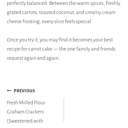
perfectly balanced. Between the warm spices, freshly
grated carrots, toasted coconut, and creamy cream
cheese frosting, every slice feels special.
Once you try it, you may find it becomes your best
recipe for carrot cake — the one family and friends
request again and again.
Post
PREVIOUS
navigation
Fresh Milled Flour
Graham Crackers
(Sweetened with