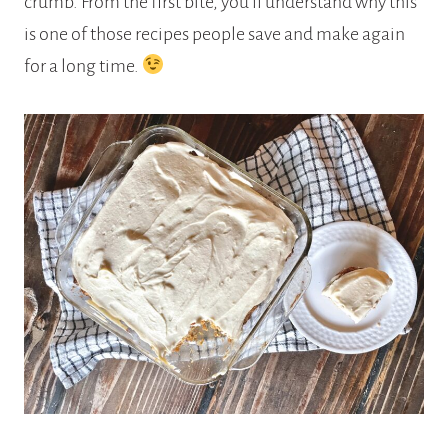
crumb. From the first bite, you’ll understand why this
is one of those recipes people save and make again
for a long time.