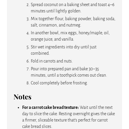
Spread coconut on a baking sheet and toast 4–6
minutes until lightly golden.
Mix together flour, baking powder, baking soda,
salt, cinnamon, and nutmeg.
In another bowl, mix eggs, honey/maple, oil,
orange juice, and vanilla.
Stir wet ingredients into dry until just
combined.
Fold in carrots and nuts.
Pour into prepared pan and bake 30–35
minutes, until a toothpick comes out clean.
Cool completely before frosting.
Notes
For a carrot cake bread texture:
Wait until the next
day to slice the cake. Resting overnight gives the cake
a firmer, sliceable texture that’s perfect for carrot
cake bread slices.