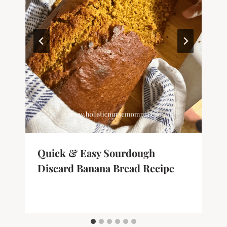
Quick & Easy Sourdough
Discard Banana Bread Recipe