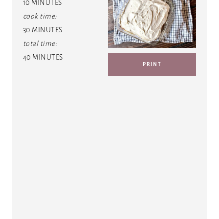
10 MINUTES
T
cook time:
E
30 MINUTES
total time:
P
40 MINUTES
PRINT
I
N
T
E
R
E
S
T