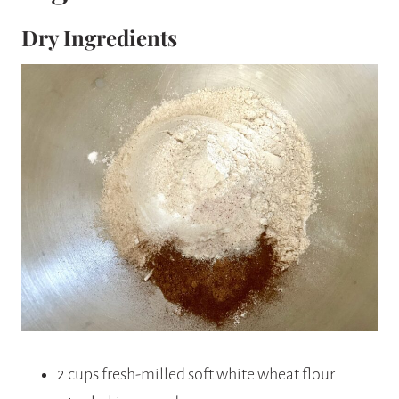
Dry Ingredients
2 cups fresh-milled soft white wheat flour