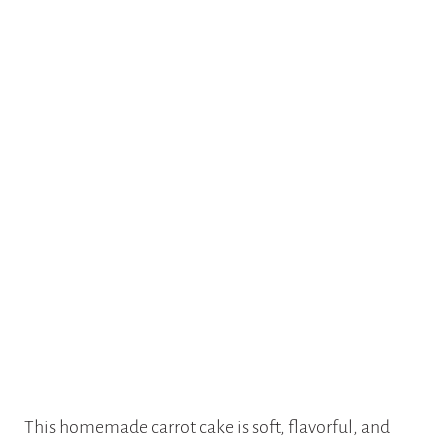
This homemade carrot cake is soft, flavorful, and