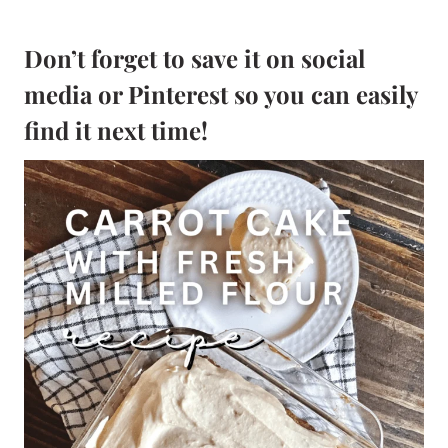
Don’t forget to save it on social
media or Pinterest so you can easily
find it next time!