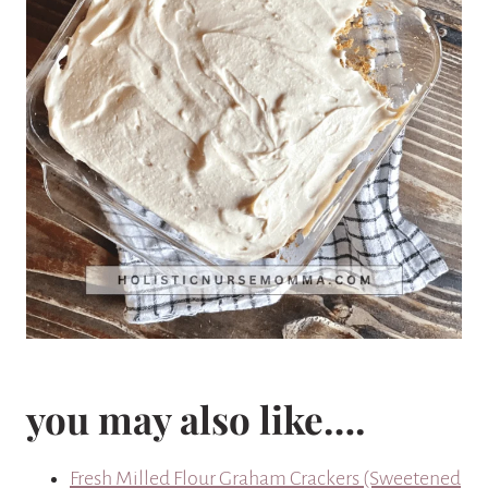
you may also like….
Fresh Milled Flour Graham Crackers (Sweetened