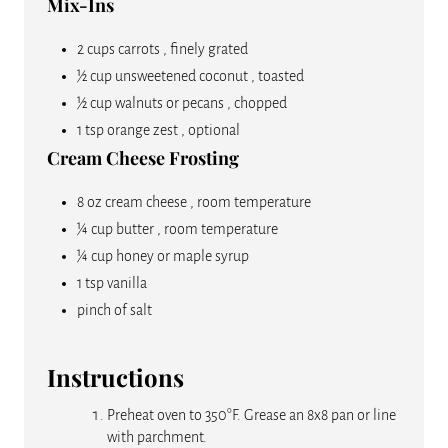
Mix-Ins
2 cups carrots , finely grated
½ cup unsweetened coconut , toasted
½ cup walnuts or pecans , chopped
1 tsp orange zest , optional
Cream Cheese Frosting
8 oz cream cheese , room temperature
¼ cup butter , room temperature
¼ cup honey or maple syrup
1 tsp vanilla
pinch of salt
Instructions
Preheat oven to 350°F. Grease an 8x8 pan or line
with parchment.