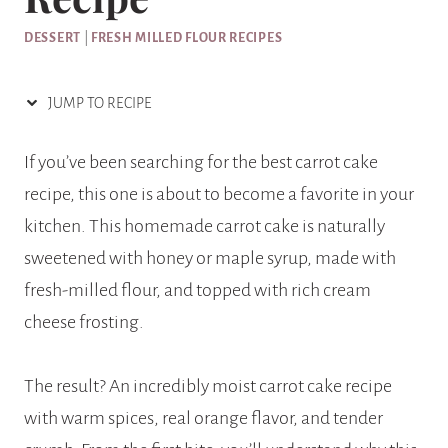
DESSERT
|
FRESH MILLED FLOUR RECIPES
JUMP TO RECIPE
If you’ve been searching for the best carrot cake
recipe, this one is about to become a favorite in your
kitchen. This homemade carrot cake is naturally
sweetened with honey or maple syrup, made with
fresh-milled flour, and topped with rich cream
cheese frosting.
The result? An incredibly moist carrot cake recipe
with warm spices, real orange flavor, and tender