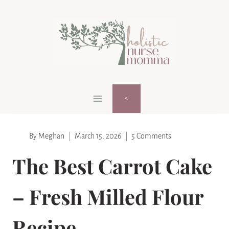
Skip
Skip
to
to
Recipe
content
By
Meghan
March 15, 2026
5 Comments
The Best Carrot Cake
– Fresh Milled Flour
Recipe