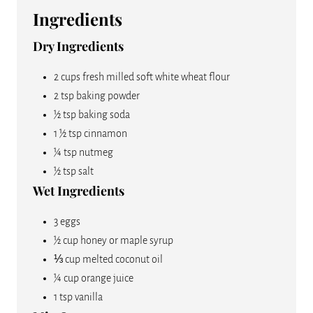
P
Ingredients
I
Dry Ingredients
N
2 cups fresh milled soft white wheat flour
2 tsp baking powder
½ tsp baking soda
1 ½ tsp cinnamon
¼ tsp nutmeg
½ tsp salt
Wet Ingredients
3 eggs
½ cup honey or maple syrup
⅓ cup melted coconut oil
¼ cup orange juice
1 tsp vanilla