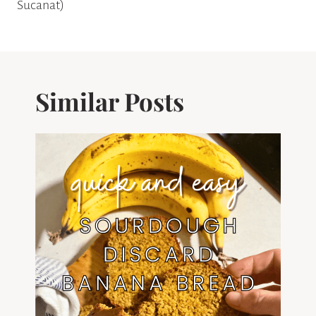
Sucanat)
Similar Posts