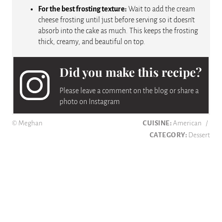
For the best frosting texture:
Wait to add the cream
cheese frosting until just before serving so it doesn’t
absorb into the cake as much. This keeps the frosting
thick, creamy, and beautiful on top.
Did you make this recipe?
Please leave a comment on the blog or share a
photo on Instagram
© Meghan
CUISINE:
American
/
CATEGORY:
Dessert