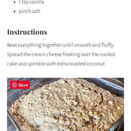
1 tsp vanilla
pinch salt
Instructions
Beat everything together until smooth and fluffy.
Spread the cream cheese frosting over the cooled
cake and sprinkle with extra toasted coconut.
Save