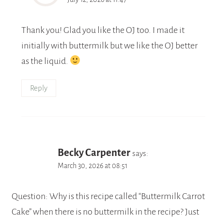
Thank you! Glad you like the OJ too. I made it
initially with buttermilk but we like the OJ better
as the liquid.
Reply
Becky Carpenter
says:
March 30, 2026 at 08:51
Question: Why is this recipe called “Buttermilk Carrot
Cake” when there is no buttermilk in the recipe? Just