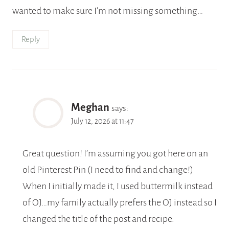
wanted to make sure I’m not missing something…
Reply
Meghan
says:
July 12, 2026 at 11:47
Great question! I’m assuming you got here on an
old Pinterest Pin (I need to find and change!)
When I initially made it, I used buttermilk instead
of OJ…my family actually prefers the OJ instead so I
changed the title of the post and recipe.