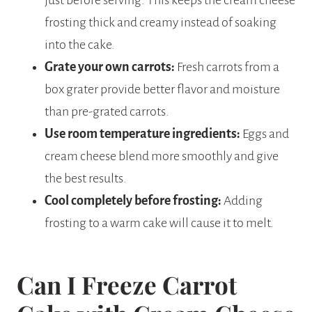
frosting thick and creamy instead of soaking
into the cake.
Grate your own carrots:
Fresh carrots from a
box grater provide better flavor and moisture
than pre-grated carrots.
Use room temperature ingredients:
Eggs and
cream cheese blend more smoothly and give
the best results.
Cool completely before frosting:
Adding
frosting to a warm cake will cause it to melt.
Can I Freeze Carrot