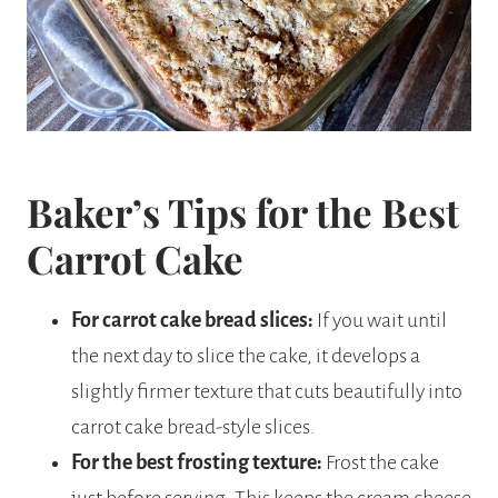
Baker’s Tips for the Best
Carrot Cake
For carrot cake bread slices:
If you wait until
the next day to slice the cake, it develops a
slightly firmer texture that cuts beautifully into
carrot cake bread-style slices.
For the best frosting texture:
Frost the cake
just before serving. This keeps the cream cheese