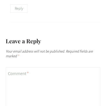
Reply
Leave a Reply
Your email address will not be published.
Required fields are
marked
*
Comment
*