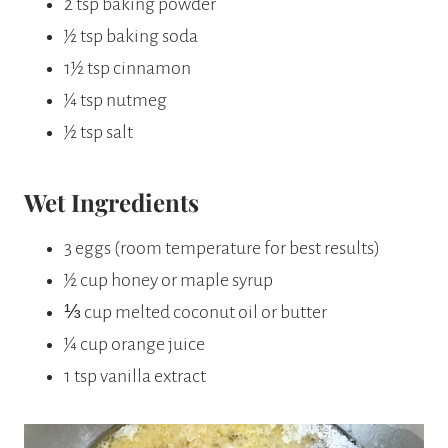
2 tsp baking powder
½ tsp baking soda
1½ tsp cinnamon
¼ tsp nutmeg
½ tsp salt
Wet Ingredients
3 eggs (room temperature for best results)
½ cup honey or maple syrup
⅓ cup melted coconut oil or butter
¼ cup orange juice
1 tsp vanilla extract