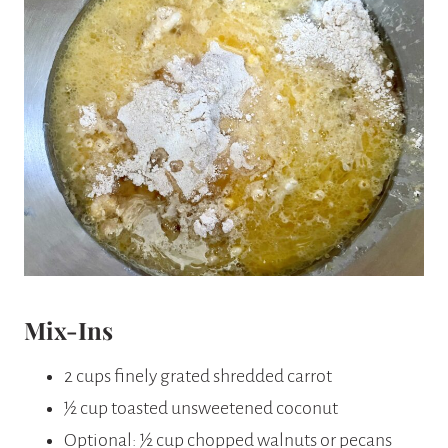
Mix-Ins
2 cups finely grated shredded carrot
½ cup toasted unsweetened coconut
Optional: ½ cup chopped walnuts or pecans