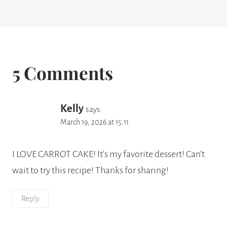
5 Comments
Kelly
says:
March 19, 2026 at 15:11
I LOVE CARROT CAKE! It’s my favorite dessert! Can’t
wait to try this recipe! Thanks for sharing!
Reply