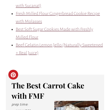
with Sucanat)
Fresh Milled Flour Gingerbread Cookie Recipe
with Molasses
Best Soft Sugar Cookies Made with Freshly
Milled Flour
Beef Gelatin Lemon Jello (Naturally Sweetened
+ Real Juice)
C
The Best Carrot Cake
R
with FMF
E
prep time:
A