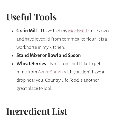
Useful Tools
Grain Mill
– I have had my
MockMill
since 2020
and have loved it! From cornmeal to flour, it is a
workhorse in my kitchen.
Stand Mixer or Bowl and Spoon
Wheat Berries
– Not a tool, but I like to get
mine from
Azure Standard
. If you don’t have a
drop near you, Country Life Food is another
great place to look.
Ingredient List