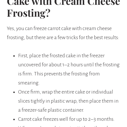
Cake with Cream Cheese
Frosting?
Yes, you can freeze carrot cake with cream cheese
frosting, but there are a few tricks for the best results:
First, place the frosted cake in the freezer
uncovered for about 1–2 hours until the frosting
is firm. This prevents the frosting from
smearing.
Once firm, wrap the entire cake or individual
slices tightly in plastic wrap, then place them in
a freezer-safe plastic container.
Carrot cake freezes well for up to 2–3 months.