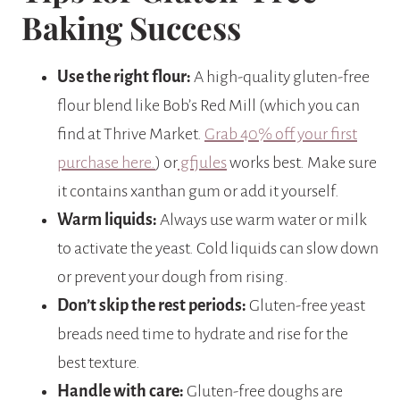
Baking Success
Use the right flour:
A high-quality gluten-free
flour blend like Bob’s Red Mill (which you can
find at Thrive Market.
Grab 40% off your first
purchase here.
) or
gfjules
works best. Make sure
it contains xanthan gum or add it yourself.
Warm liquids:
Always use warm water or milk
to activate the yeast. Cold liquids can slow down
or prevent your dough from rising.
Don’t skip the rest periods:
Gluten-free yeast
breads need time to hydrate and rise for the
best texture.
Handle with care:
Gluten-free doughs are