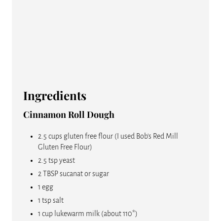
N
Ingredients
Cinnamon Roll Dough
2.5 cups gluten free flour (I used Bob's Red Mill
Gluten Free Flour)
2.5 tsp yeast
2 TBSP sucanat or sugar
1 egg
1 tsp salt
1 cup lukewarm milk (about 110*)