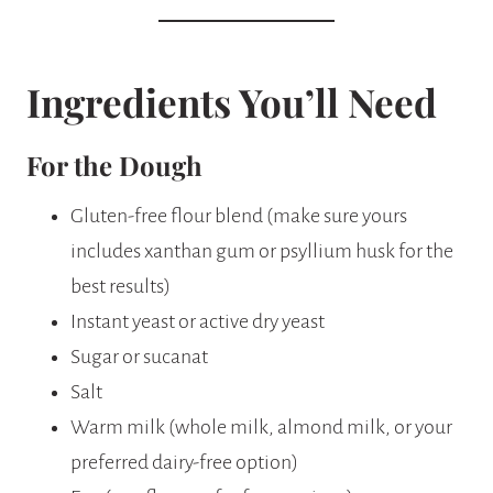
Ingredients You’ll Need
For the Dough
Gluten-free flour blend (make sure yours
includes xanthan gum or psyllium husk for the
best results)
Instant yeast or active dry yeast
Sugar or sucanat
Salt
Warm milk (whole milk, almond milk, or your
preferred dairy-free option)