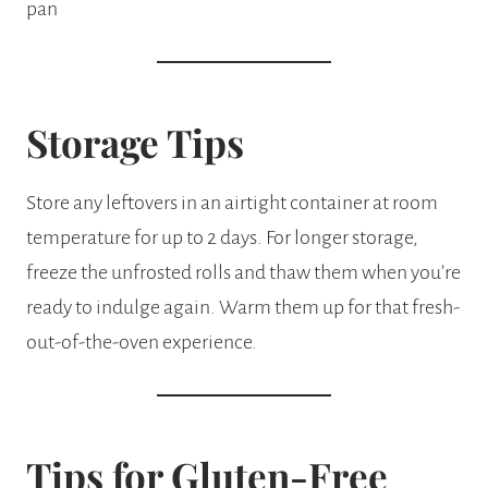
Storage Tips
Store any leftovers in an airtight container at room
temperature for up to 2 days. For longer storage,
freeze the unfrosted rolls and thaw them when you’re
ready to indulge again. Warm them up for that fresh-
out-of-the-oven experience.
Tips for Gluten-Free