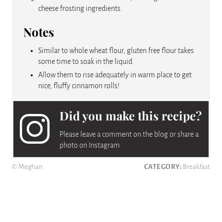
cheese frosting ingredients.
Notes
Similar to whole wheat flour, gluten free flour takes
some time to soak in the liquid.
Allow them to rise adequately in warm place to get
nice, fluffy cinnamon rolls!
Did you make this recipe?
Please leave a comment on the blog or share a
photo on Instagram
© Meghan
CATEGORY:
Breakfast