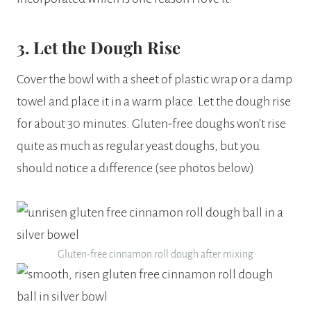
3. Let the Dough Rise
Cover the bowl with a sheet of plastic wrap or a damp
towel and place it in a warm place. Let the dough rise
for about 30 minutes. Gluten-free doughs won’t rise
quite as much as regular yeast doughs, but you
should notice a difference (see photos below)
Gluten-free cinnamon roll dough after mixing