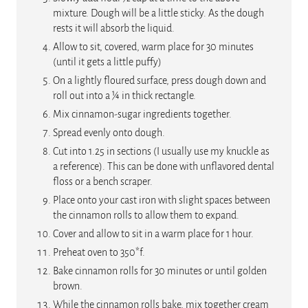
mixture. Dough will be a little sticky. As the dough
rests it will absorb the liquid.
Allow to sit, covered, warm place for 30 minutes
(until it gets a little puffy)
On a lightly floured surface, press dough down and
roll out into a ¼ in thick rectangle.
Mix cinnamon-sugar ingredients together.
Spread evenly onto dough.
Cut into 1.25 in sections (I usually use my knuckle as
a reference). This can be done with unflavored dental
floss or a bench scraper.
Place onto your cast iron with slight spaces between
the cinnamon rolls to allow them to expand.
Cover and allow to sit in a warm place for 1 hour.
Preheat oven to 350*f.
Bake cinnamon rolls for 30 minutes or until golden
brown.
While the cinnamon rolls bake, mix together cream