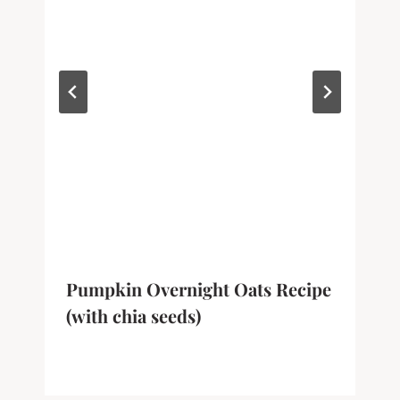
Pumpkin Overnight Oats Recipe
(with chia seeds)