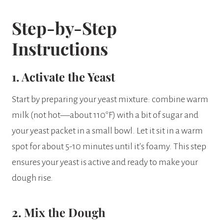
Step-by-Step
Instructions
1. Activate the Yeast
Start by preparing your yeast mixture: combine warm
milk (not hot—about 110°F) with a bit of sugar and
your yeast packet in a small bowl. Let it sit in a warm
spot for about 5-10 minutes until it’s foamy. This step
ensures your yeast is active and ready to make your
dough rise.
2. Mix the Dough