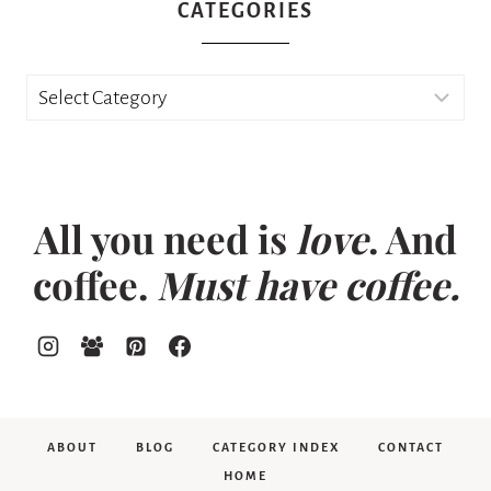
CATEGORIES
Categories
All you need is
love
. And
coffee.
Must have coffee.
ABOUT
BLOG
CATEGORY INDEX
CONTACT
HOME