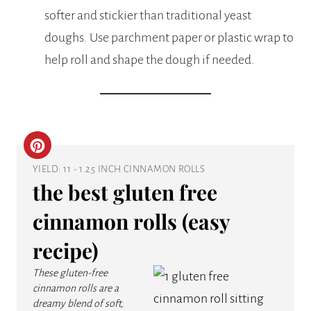
softer and stickier than traditional yeast
doughs. Use parchment paper or plastic wrap to
help roll and shape the dough if needed.
C
YIELD: 11 - 1.25 INCH CINNAMON ROLLS
R
the best gluten free
E
cinnamon rolls (easy
A
recipe)
T
These gluten-free
E
cinnamon rolls are a
dreamy blend of soft,