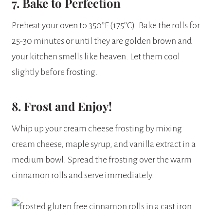
7. Bake to Perfection
Preheat your oven to 350°F (175°C). Bake the rolls for
25-30 minutes or until they are golden brown and
your kitchen smells like heaven. Let them cool
slightly before frosting.
8. Frost and Enjoy!
Whip up your cream cheese frosting by mixing
cream cheese, maple syrup, and vanilla extract in a
medium bowl. Spread the frosting over the warm
cinnamon rolls and serve immediately.