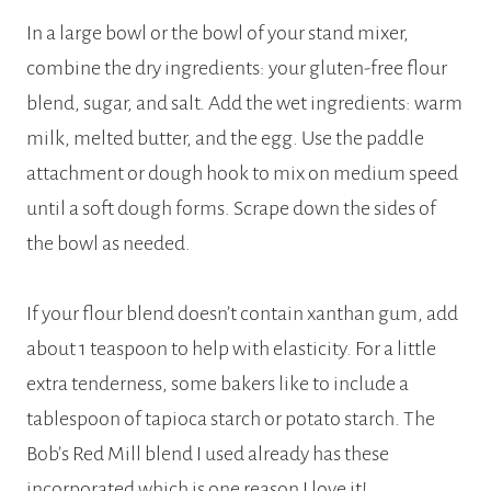
In a large bowl or the bowl of your stand mixer,
combine the dry ingredients: your gluten-free flour
blend, sugar, and salt. Add the wet ingredients: warm
milk, melted butter, and the egg. Use the paddle
attachment or dough hook to mix on medium speed
until a soft dough forms. Scrape down the sides of
the bowl as needed.
If your flour blend doesn’t contain xanthan gum, add
about 1 teaspoon to help with elasticity. For a little
extra tenderness, some bakers like to include a
tablespoon of tapioca starch or potato starch. The
Bob’s Red Mill blend I used already has these
incorporated which is one reason I love it!