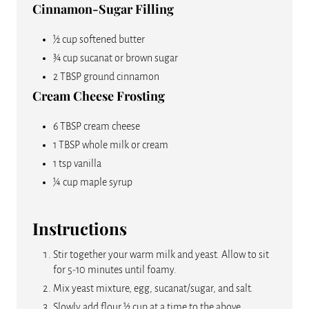
Cinnamon-Sugar Filling
½ cup softened butter
¾ cup sucanat or brown sugar
2 TBSP ground cinnamon
Cream Cheese Frosting
6 TBSP cream cheese
1 TBSP whole milk or cream
1 tsp vanilla
¼ cup maple syrup
Instructions
Stir together your warm milk and yeast. Allow to sit
for 5-10 minutes until foamy.
Mix yeast mixture, egg, sucanat/sugar, and salt.
Slowly add flour ½ cup at a time to the above