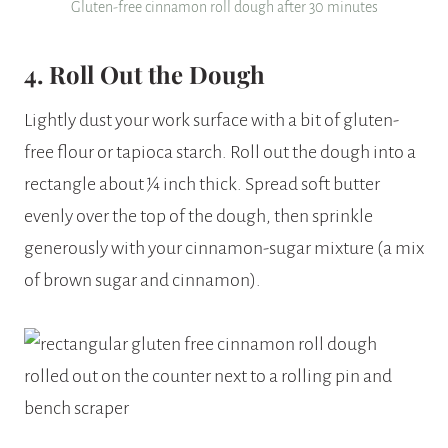
Gluten-free cinnamon roll dough after 30 minutes
4. Roll Out the Dough
Lightly dust your work surface with a bit of gluten-
free flour or tapioca starch. Roll out the dough into a
rectangle about ¼ inch thick. Spread soft butter
evenly over the top of the dough, then sprinkle
generously with your cinnamon-sugar mixture (a mix
of brown sugar and cinnamon).