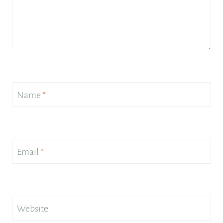
Name
*
Email
*
Website