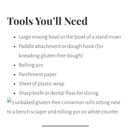
Tools You’ll Need
Large mixing bowl or the bowl of a stand mixer
Paddle attachment or dough hook (for
kneading gluten-free dough)
Rolling pin
Parchment paper
Sheet of plastic wrap
Sharp knife or dental floss for slicing