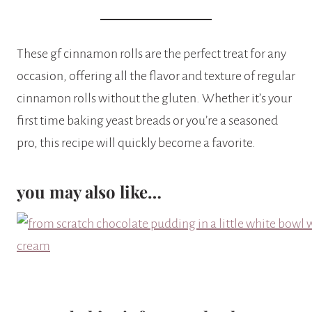
These gf cinnamon rolls are the perfect treat for any
occasion, offering all the flavor and texture of regular
cinnamon rolls without the gluten. Whether it’s your
first time baking yeast breads or you’re a seasoned
pro, this recipe will quickly become a favorite.
you may also like…