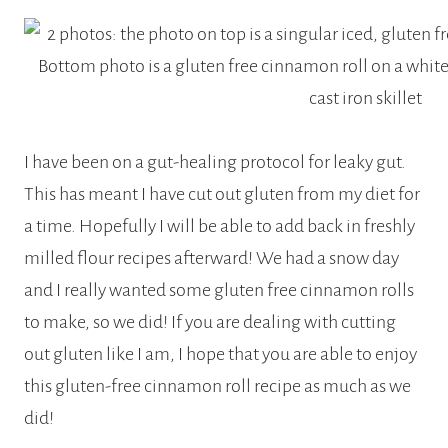
I have been on a gut-healing protocol for leaky gut.
This has meant I have cut out gluten from my diet for
a time. Hopefully I will be able to add back in freshly
milled flour recipes afterward! We had a snow day
and I really wanted some gluten free cinnamon rolls
to make, so we did! If you are dealing with cutting
out gluten like I am, I hope that you are able to enjoy
this gluten-free cinnamon roll recipe as much as we
did!