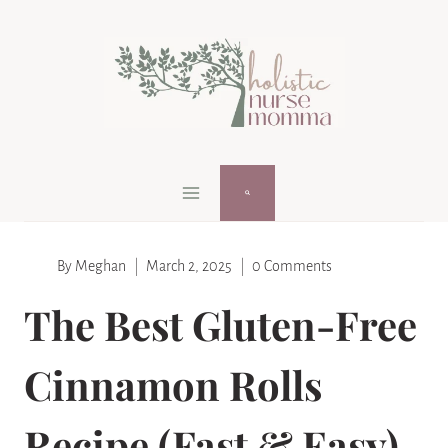
Skip
Skip
to
to
Instructions
content
By
Meghan
March 2, 2025
0 Comments
The Best Gluten-Free
Cinnamon Rolls
Recipe (Fast & Easy)