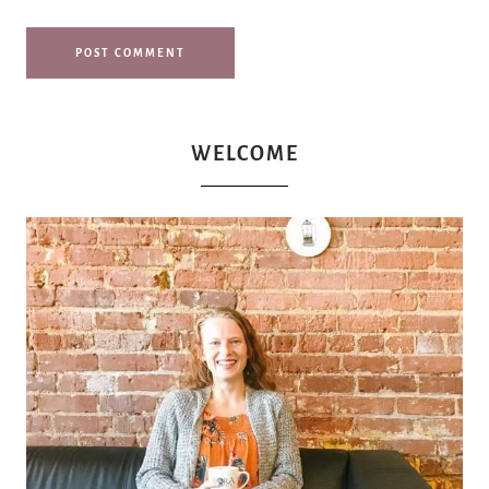
WELCOME