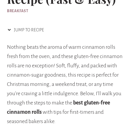
BREAKFAST
JUMP TO RECIPE
Nothing beats the aroma of warm cinnamon rolls
fresh from the oven, and these gluten-free cinnamon
rolls are no exception! Soft, fluffy, and packed with
cinnamon-sugar goodness, this recipe is perfect for
Christmas morning, a weekend treat, or any time
you’re craving a little indulgence. Below, I’ll walk you
through the steps to make the
best gluten-free
cinnamon rolls
with tips for first-timers and
seasoned bakers alike.