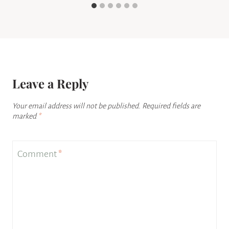
Leave a Reply
Your email address will not be published.
Required fields are
marked
*
Comment
*