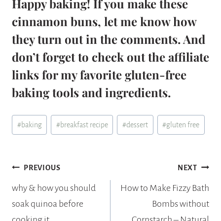
Happy baking! If you make these
cinnamon buns, let me know how
they turn out in the comments. And
don’t forget to check out the affiliate
links for my favorite gluten-free
baking tools and ingredients.
Post
#
baking
#
breakfast recipe
#
dessert
#
gluten free
Tags:
Post
PREVIOUS
NEXT
navigation
why & how you should
How to Make Fizzy Bath
soak quinoa before
Bombs without
cooking it
Cornstarch – Natural