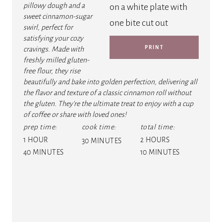
P
pillowy dough and a
sweet cinnamon-sugar
I
swirl, perfect for
satisfying your cozy
N
PRINT
cravings. Made with
freshly milled gluten-
T
free flour, they rise
E
beautifully and bake into golden perfection, delivering all
the flavor and texture of a classic cinnamon roll without
R
the gluten. They're the ultimate treat to enjoy with a cup
of coffee or share with loved ones!
E
prep time:
cook time:
total time:
1 HOUR
2 HOURS
S
30 MINUTES
40 MINUTES
10 MINUTES
T
P
I