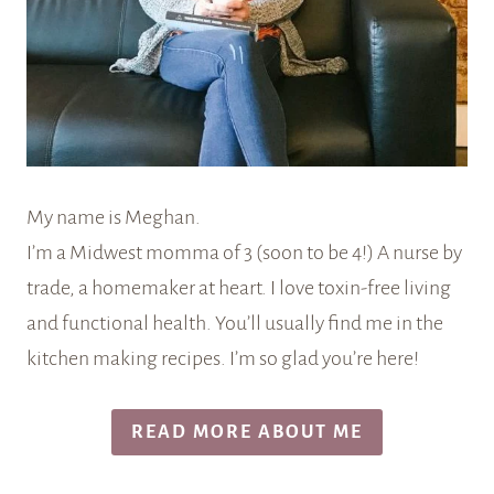
My name is Meghan.
I’m a Midwest momma of 3 (soon to be 4!) A nurse by
trade, a homemaker at heart. I love toxin-free living
and functional health. You’ll usually find me in the
kitchen making recipes. I’m so glad you’re here!
READ MORE ABOUT ME