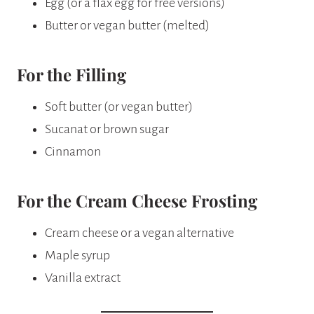
Egg (or a flax egg for free versions)
Butter or vegan butter (melted)
For the Filling
Soft butter (or vegan butter)
Sucanat or brown sugar
Cinnamon
For the Cream Cheese Frosting
Cream cheese or a vegan alternative
Maple syrup
Vanilla extract