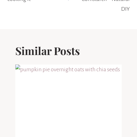
DIY
Similar Posts