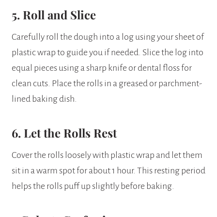
5. Roll and Slice
Carefully roll the dough into a log using your sheet of
plastic wrap to guide you if needed. Slice the log into
equal pieces using a sharp knife or dental floss for
clean cuts. Place the rolls in a greased or parchment-
lined baking dish.
6. Let the Rolls Rest
Cover the rolls loosely with plastic wrap and let them
sit in a warm spot for about 1 hour. This resting period
helps the rolls puff up slightly before baking.