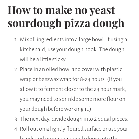
How to make no yeast
sourdough pizza dough
Mix all ingredients into a large bowl. If using a
kitchenaid, use your dough hook. The dough
will be a little sticky.
Place in an oiled bowl and cover with plastic
wrap or beeswax wrap for 8-24 hours. (If you
allow it to ferment closer to the 24 hour mark,
you may need to sprinkle some more flour on
your dough before working it.)
The next day, divide dough into 2 equal pieces.
Roll out on a lightly floured surface or use your
hands and press your dough down into the