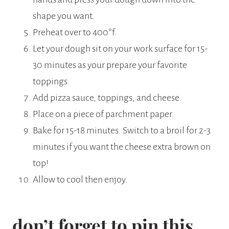
shape you want.
Preheat over to 400*f.
Let your dough sit on your work surface for 15-
30 minutes as your prepare your favorite
toppings.
Add pizza sauce, toppings, and cheese.
Place on a piece of parchment paper.
Bake for 15-18 minutes. Switch to a broil for 2-3
minutes if you want the cheese extra brown on
top!
Allow to cool then enjoy.
don’t forget to pin this