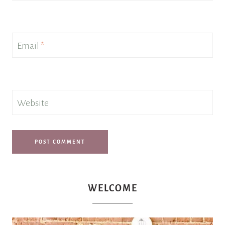
Email
*
Website
WELCOME