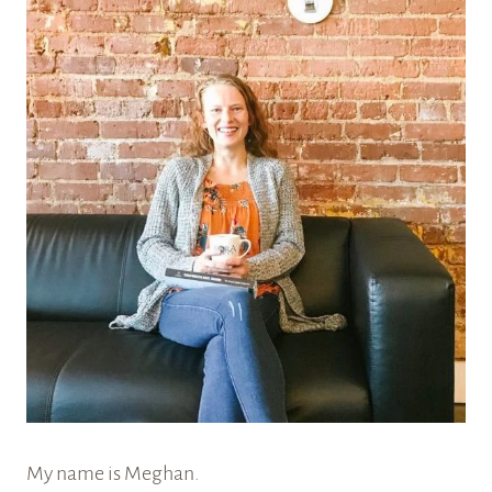
My name is Meghan.