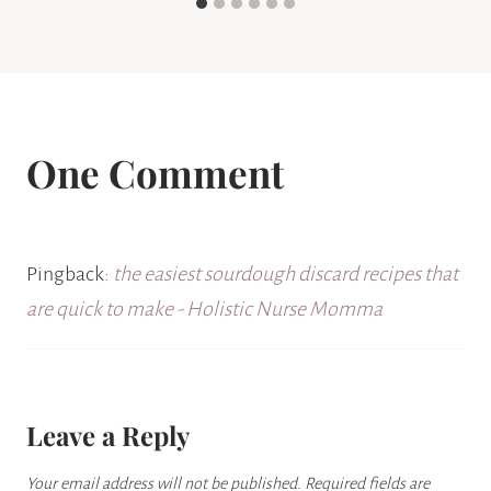
One Comment
Pingback:
the easiest sourdough discard recipes that
are quick to make - Holistic Nurse Momma
Leave a Reply
Your email address will not be published.
Required fields are