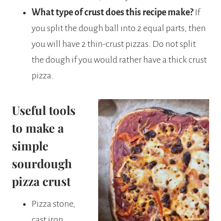
What type of crust does this recipe make?
If
you split the dough ball into 2 equal parts, then
you will have 2 thin-crust pizzas. Do not split
the dough if you would rather have a thick crust
pizza.
Useful tools
to make a
simple
sourdough
pizza crust
Pizza stone,
cast iron