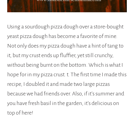
Using a sourdough pizza dough over a store-bought
yeast pizza dough has become a favorite of mine.
Not only does my pizza dough have a hint of tang to
it, but my crust ends up fluffier, yet still crunchy,
without being burnt on the bottom. Which is what I
hope for in my pizza crust. t. The first time I made this
recipe, I doubled it and made two large pizzas
because we had friends over. Also, if it’s summer and
you have fresh basil in the garden, it’s delicious on
top of here!