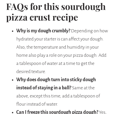
FAQs for this sourdough
pizza crust recipe
Why is my dough crumbly?
Depending on how
hydrated your starter is can affect your dough.
Also, the temperature and humidity in your
home also play a role on your pizza dough. Add
a tablespoon of water at a time to get the
desired texture.
Why does dough turn into sticky dough
instead of staying in a ball?
Same at the
above, except this time, add a tablespoon of
flour instead of water.
Can I freeze this sourdough pizza dough?
Yes,