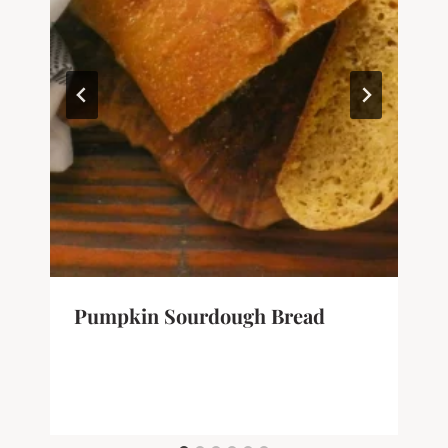
Pumpkin Sourdough Bread