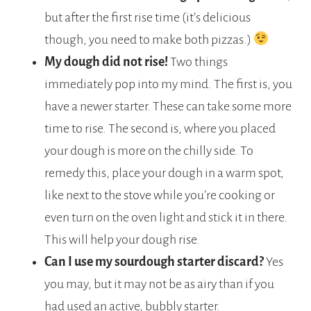
but after the first rise time (it’s delicious
though, you need to make both pizzas.)
My dough did not rise!
Two things
immediately pop into my mind. The first is, you
have a newer starter. These can take some more
time to rise. The second is, where you placed
your dough is more on the chilly side. To
remedy this, place your dough in a warm spot,
like next to the stove while you’re cooking or
even turn on the oven light and stick it in there.
This will help your dough rise.
Can I use my sourdough starter discard?
Yes
you may, but it may not be as airy than if you
had used an active, bubbly starter.