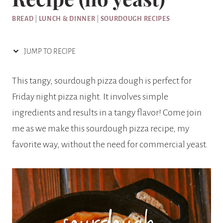
BREAD
|
LUNCH & DINNER
|
SOURDOUGH RECIPES
JUMP TO RECIPE
This tangy, sourdough pizza dough is perfect for
Friday night pizza night. It involves simple
ingredients and results in a tangy flavor! Come join
me as we make this sourdough pizza recipe, my
favorite way, without the need for commercial yeast.