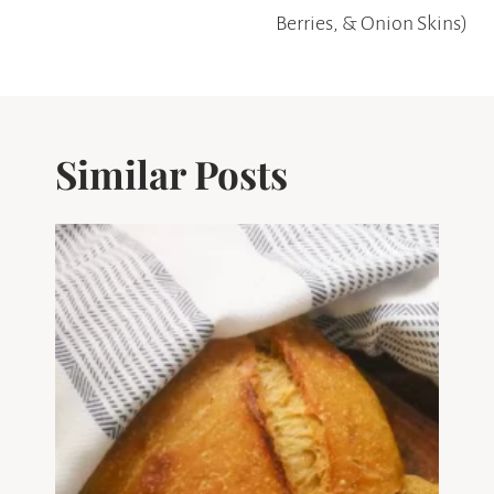
Berries, & Onion Skins)
Similar Posts