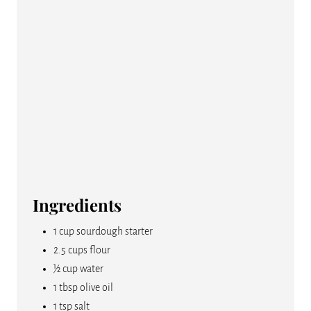
E
S
T
P
I
N
Ingredients
1 cup sourdough starter
2.5 cups flour
½ cup water
1 tbsp olive oil
1 tsp salt