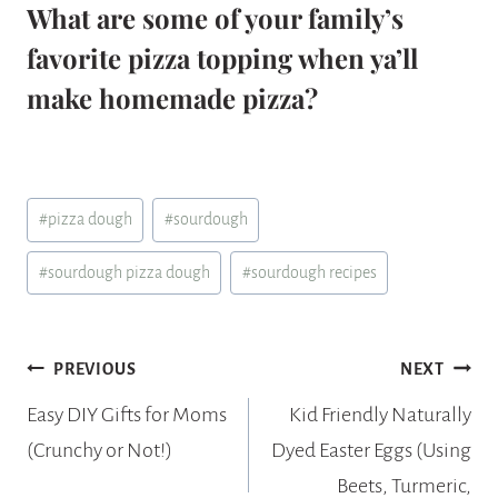
What are some of your family’s
favorite pizza topping when ya’ll
make homemade pizza?
Post
#
pizza dough
#
sourdough
Tags:
#
sourdough pizza dough
#
sourdough recipes
Post
PREVIOUS
NEXT
navigation
Easy DIY Gifts for Moms
Kid Friendly Naturally
(Crunchy or Not!)
Dyed Easter Eggs (Using
Beets, Turmeric,