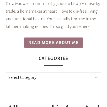
I’m a Midwest momma of 3 (soon to be 4!) A nurse by
trade, a homemaker at heart. I love toxin-free living
and functional health. You’ll usually find me in the
kitchen making recipes. I’m so glad you’re here!
READ MORE ABOUT ME
CATEGORIES
Categories