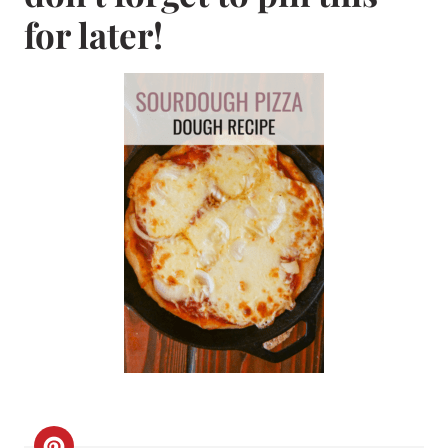
for later!