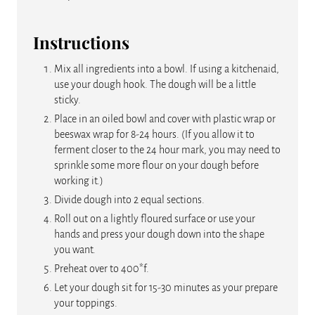
Instructions
Mix all ingredients into a bowl. If using a kitchenaid,
use your dough hook. The dough will be a little
sticky.
Place in an oiled bowl and cover with plastic wrap or
beeswax wrap for 8-24 hours. (If you allow it to
ferment closer to the 24 hour mark, you may need to
sprinkle some more flour on your dough before
working it.)
Divide dough into 2 equal sections.
Roll out on a lightly floured surface or use your
hands and press your dough down into the shape
you want.
Preheat over to 400*f.
Let your dough sit for 15-30 minutes as your prepare
your toppings.