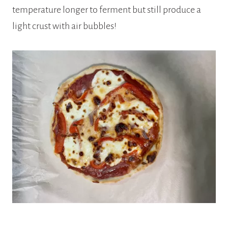
temperature longer to ferment but still produce a
light crust with air bubbles!