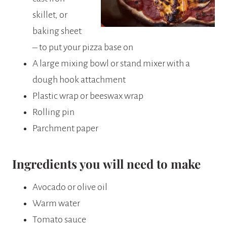
skillet, or
baking sheet
– to put your pizza base on
A large mixing bowl or stand mixer with a
dough hook attachment
Plastic wrap or beeswax wrap
Rolling pin
Parchment paper
Ingredients you will need to make
Avocado or olive oil
Warm water
Tomato sauce