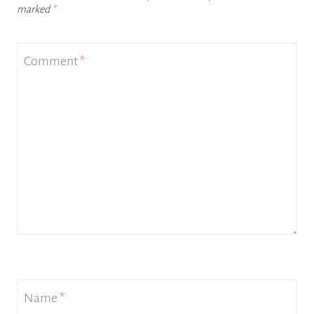
marked
*
Comment
*
Name
*