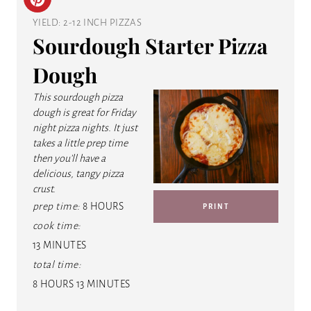
C
YIELD: 2-12 INCH PIZZAS
R
Sourdough Starter Pizza
E
Dough
A
This sourdough pizza
T
dough is great for Friday
night pizza nights. It just
E
takes a little prep time
then you'll have a
P
delicious, tangy pizza
crust.
I
prep time:
8 HOURS
PRINT
N
cook time:
13 MINUTES
T
total time:
E
8 HOURS
13 MINUTES
R