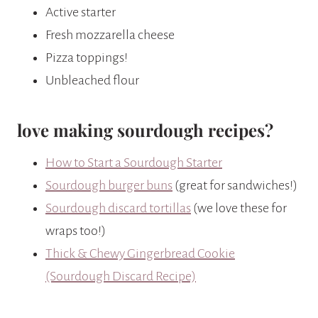
Active starter
Fresh mozzarella cheese
Pizza toppings!
Unbleached flour
love making sourdough recipes?
How to Start a Sourdough Starter
Sourdough burger buns
(great for sandwiches!)
Sourdough discard tortillas
(we love these for
wraps too!)
Thick & Chewy Gingerbread Cookie
(Sourdough Discard Recipe)