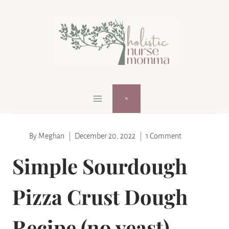
Skip
Skip
to
to
Recipe
content
By
Meghan
December 20, 2022
1 Comment
Simple Sourdough
Pizza Crust Dough
Recipe (no yeast)