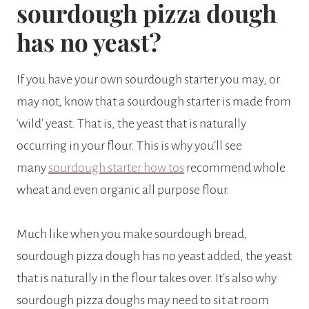
sourdough pizza dough
has no yeast?
If you have your own sourdough starter you may, or
may not, know that a sourdough starter is made from
‘wild’ yeast. That is, the yeast that is naturally
occurring in your flour. This is why you’ll see
many
sourdough starter how tos
recommend whole
wheat and even organic all purpose flour.
Much like when you make sourdough bread,
sourdough pizza dough has no yeast added, the yeast
that is naturally in the flour takes over. It’s also why
sourdough pizza doughs may need to sit at room