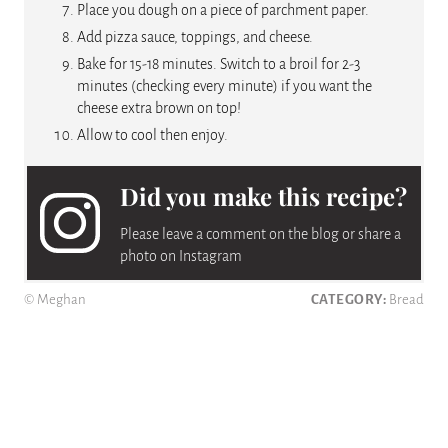
Place you dough on a piece of parchment paper.
Add pizza sauce, toppings, and cheese.
Bake for 15-18 minutes. Switch to a broil for 2-3
minutes (checking every minute) if you want the
cheese extra brown on top!
Allow to cool then enjoy.
Did you make this recipe?
Please leave a comment on the blog or share a
photo on Instagram
© Meghan
CATEGORY:
Bread