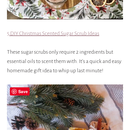
5 DIY Christmas Scented Sugar Scrub Ideas
These sugar scrubs only require 2 ingredients but
essential oils to scent them with. It’s a quick and easy
homemade gift idea to whip up last minute!
Save