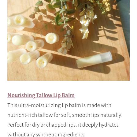
Nourishing Tallow Lip Balm
This ultra-moisturizing lip balm is made with
nutrient-rich tallow for soft, smooth lips naturally!
Perfect for dry or chapped lips, it deeply hydrates
without any synthetic ingredients.