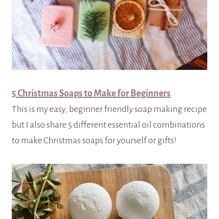
5 Christmas Soaps to Make for Beginners
This is my easy, beginner friendly soap making recipe
but I also share 5 different essential oil combinations
to make Christmas soaps for yourself or gifts!