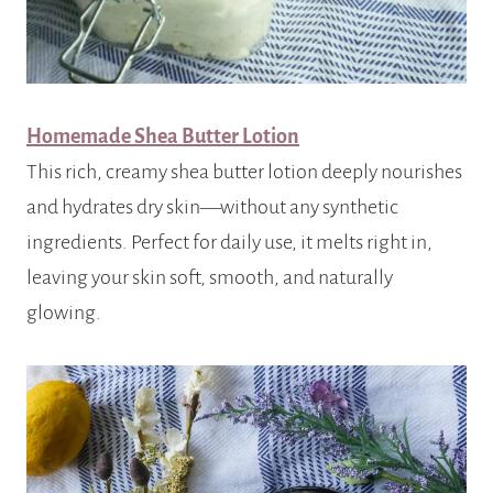
Homemade Shea Butter Lotion
This rich, creamy shea butter lotion deeply nourishes
and hydrates dry skin—without any synthetic
ingredients. Perfect for daily use, it melts right in,
leaving your skin soft, smooth, and naturally
glowing.