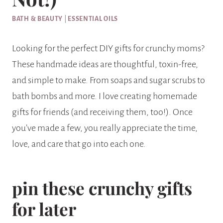
BATH & BEAUTY
|
ESSENTIAL OILS
Looking for the perfect DIY gifts for crunchy moms?
These handmade ideas are thoughtful, toxin-free,
and simple to make. From soaps and sugar scrubs to
bath bombs and more. I love creating homemade
gifts for friends (and receiving them, too!). Once
you’ve made a few, you really appreciate the time,
love, and care that go into each one.
pin these crunchy gifts
for later