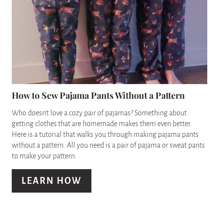
T
E
P
A
I
T
N
E
P
How to Sew Pajama Pants Without a Pattern
I
Who doesn't love a cozy pair of pajamas? Something about
getting clothes that are homemade makes them even better.
N
Here is a tutorial that walks you through making pajama pants
without a pattern. All you need is a pair of pajama or sweat pants
T
to make your pattern.
E
LEARN HOW
R
E