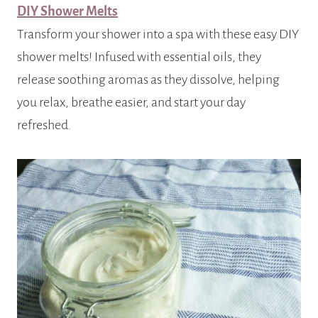
DIY Shower Melts
Transform your shower into a spa with these easy DIY
shower melts! Infused with essential oils, they
release soothing aromas as they dissolve, helping
you relax, breathe easier, and start your day
refreshed.