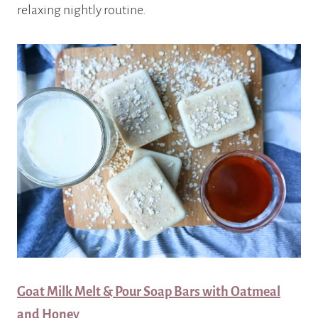
relaxing nightly routine.
Goat Milk Melt & Pour Soap Bars with Oatmeal
and Honey