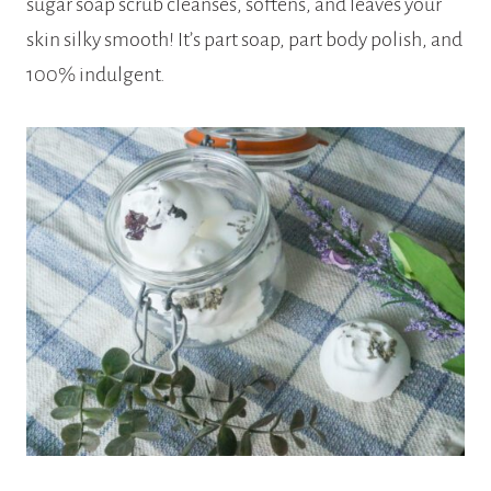
sugar soap scrub cleanses, softens, and leaves your
skin silky smooth! It’s part soap, part body polish, and
100% indulgent.