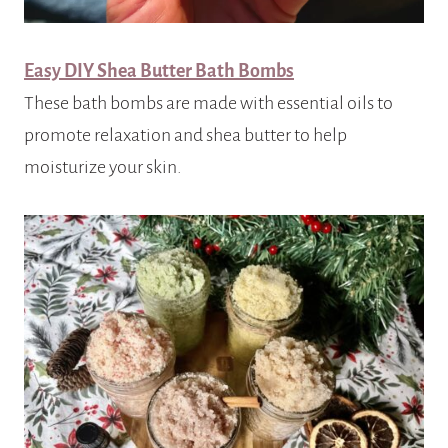
Easy DIY Shea Butter Bath Bombs
These bath bombs are made with essential oils to
promote relaxation and shea butter to help
moisturize your skin.