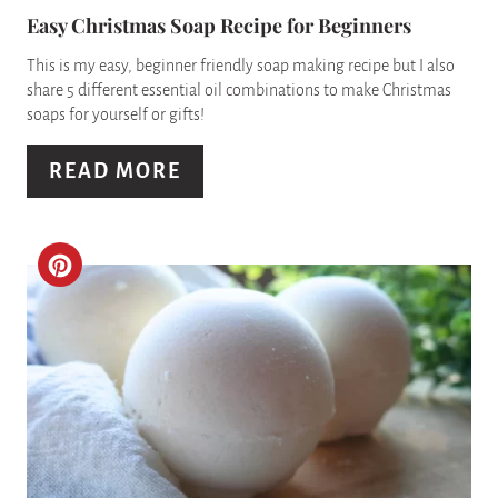
P
Easy Christmas Soap Recipe for Beginners
I
This is my easy, beginner friendly soap making recipe but I also
share 5 different essential oil combinations to make Christmas
N
soaps for yourself or gifts!
T
READ MORE
E
R
C
E
R
S
E
T
A
P
T
I
E