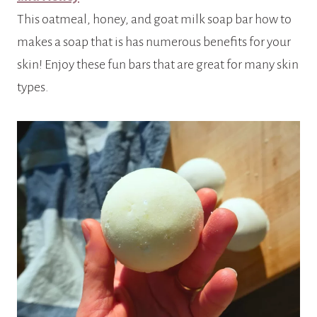
This oatmeal, honey, and goat milk soap bar how to
makes a soap that is has numerous benefits for your
skin! Enjoy these fun bars that are great for many skin
types.