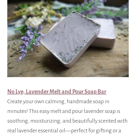
No Lye, Lavender Melt and Pour Soap Bar
Create your own calming, handmade soap in
minutes! This easy melt and pour lavender soap is
soothing, moisturizing, and beautifully scented with
real lavender essential oil—perfect for gifting or a