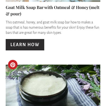
N
P
Goat Milk Soap Bar with Oatmeal & Honey (melt
& pour)
I
This oatmeal, honey, and goat milk soap bar how to makes a
N
soap that is has numerous benefits for your skin! Enjoy these fun
bars that are great for many skin types.
T
E
LEARN HOW
R
E
C
S
R
T
E
P
A
I
T