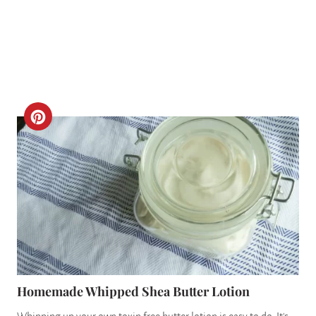
P
I
N
C
R
E
A
T
E
P
Homemade Whipped Shea Butter Lotion