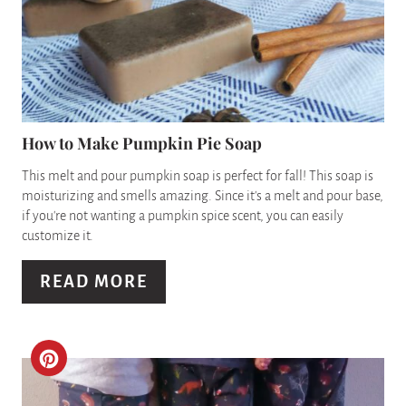
P
A
I
T
N
E
P
How to Make Pumpkin Pie Soap
I
This melt and pour pumpkin soap is perfect for fall! This soap is
moisturizing and smells amazing. Since it's a melt and pour base,
N
if you're not wanting a pumpkin spice scent, you can easily
customize it.
T
READ MORE
E
R
E
C
S
R