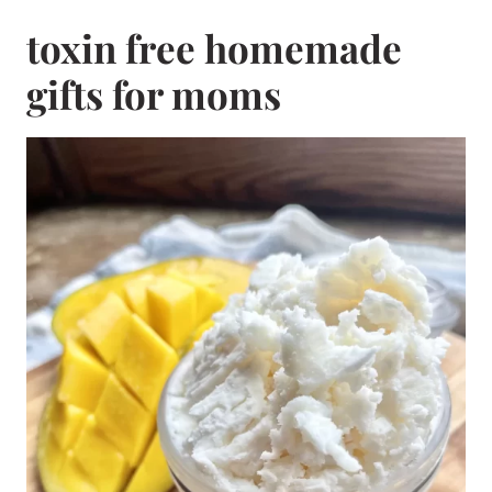
toxin free homemade
gifts for moms