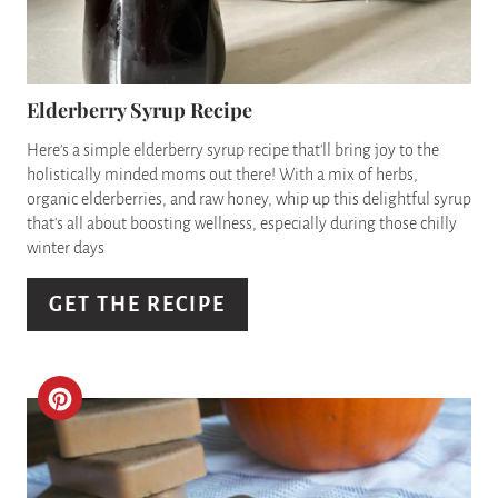
T
E
P
Elderberry Syrup Recipe
I
Here's a simple elderberry syrup recipe that'll bring joy to the
holistically minded moms out there! With a mix of herbs,
N
organic elderberries, and raw honey, whip up this delightful syrup
that's all about boosting wellness, especially during those chilly
T
winter days
E
GET THE RECIPE
R
E
C
S
R
T
E