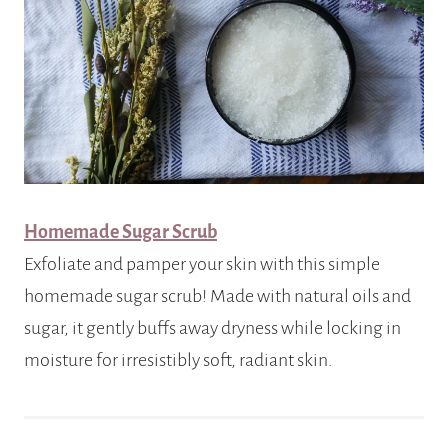
Homemade Sugar Scrub
Exfoliate and pamper your skin with this simple
homemade sugar scrub! Made with natural oils and
sugar, it gently buffs away dryness while locking in
moisture for irresistibly soft, radiant skin.