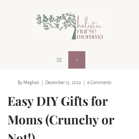
Skip
Skip
to
to
Instructions
content
By
Meghan
December 15, 2022
6 Comments
Easy DIY Gifts for
Moms (Crunchy or
Not!)