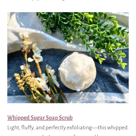
Whipped Sugar Soap Scrub
Light, fluffy, and perfectly exfoliating—this whipped