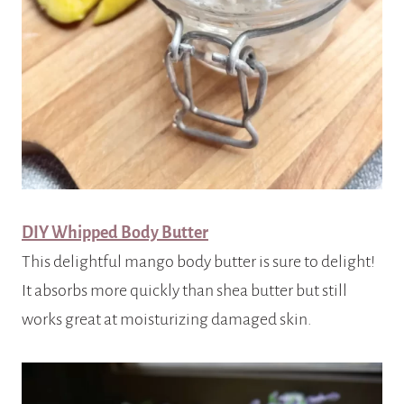
DIY Whipped Body Butter
This delightful mango body butter is sure to delight!
It absorbs more quickly than shea butter but still
works great at moisturizing damaged skin.