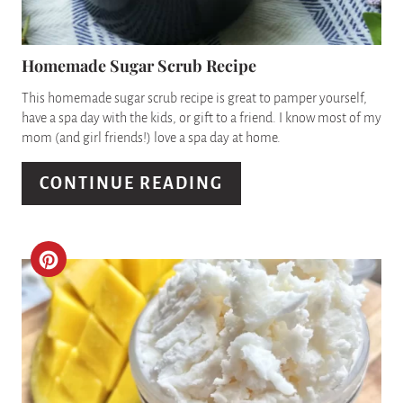
N
E
P
Homemade Sugar Scrub Recipe
I
This homemade sugar scrub recipe is great to pamper yourself,
have a spa day with the kids, or gift to a friend. I know most of my
N
mom (and girl friends!) love a spa day at home.
T
CONTINUE READING
E
R
C
E
R
S
E
T
A
P