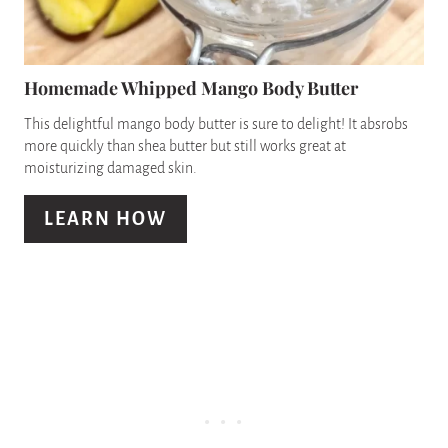
T
I
E
N
P
Homemade Whipped Mango Body Butter
I
This delightful mango body butter is sure to delight! It absrobs
more quickly than shea butter but still works great at
N
moisturizing damaged skin.
T
LEARN HOW
E
R
E
S
T