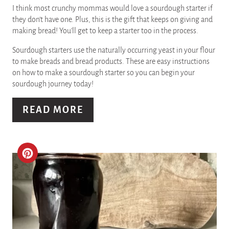
I
I think most crunchy mommas would love a sourdough starter if
they don't have one. Plus, this is the gift that keeps on giving and
N
making bread! You'll get to keep a starter too in the process.
T
Sourdough starters use the naturally occurring yeast in your flour
to make breads and bread products. These are easy instructions
E
on how to make a sourdough starter so you can begin your
sourdough journey today!
R
READ MORE
E
S
T
C
P
R
I
E
N
A