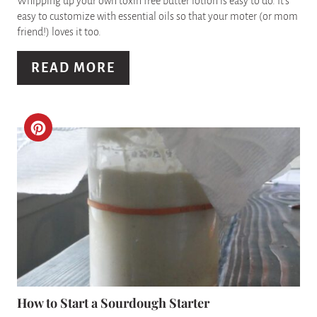
I
Whipping up your own toxin free butter lotion is easy to do. It's
easy to customize with essential oils so that your moter (or mom
N
friend!) loves it too.
T
READ MORE
E
R
C
E
R
S
E
T
A
P
T
I
E
N
P
How to Start a Sourdough Starter