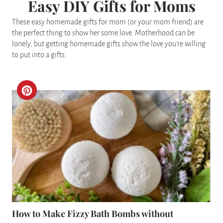
Easy DIY Gifts for Moms
These easy homemade gifts for mom (or your mom friend) are
the perfect thing to show her some love. Motherhood can be
lonely, but getting homemade gifts show the love you're willing
to put into a gifts.
C
R
E
A
T
E
P
How to Make Fizzy Bath Bombs without