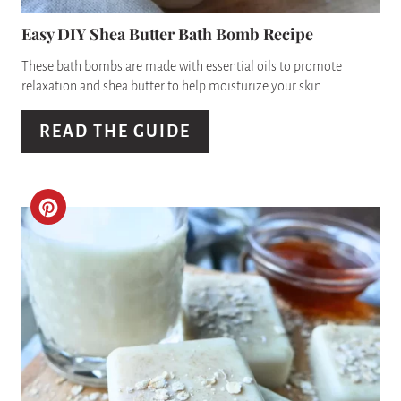
N
P
Easy DIY Shea Butter Bath Bomb Recipe
I
These bath bombs are made with essential oils to promote
relaxation and shea butter to help moisturize your skin.
N
READ THE GUIDE
T
E
R
C
E
R
S
E
T
A
P
T
I
E