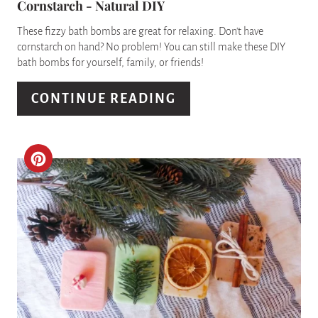
Cornstarch - Natural DIY
I
These fizzy bath bombs are great for relaxing. Don't have
N
cornstarch on hand? No problem! You can still make these DIY
bath bombs for yourself, family, or friends!
T
E
CONTINUE READING
R
E
C
S
R
T
E
P
A
I
T
N
E