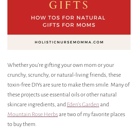
Whether you’re gifting your own mom or your
crunchy, scrunchy, or natural-living friends, these
toxin-free DIYs are sure to make them smile. Many of
these projects use essential oils or other natural
skincare ingredients, and
Eden’s Garden
and
Mountain Rose Herbs
are two of my favorite places
to buy them.