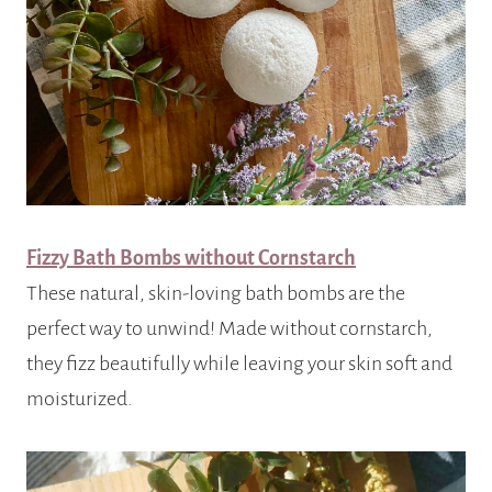
Fizzy Bath Bombs without Cornstarch
These natural, skin-loving bath bombs are the
perfect way to unwind! Made without cornstarch,
they fizz beautifully while leaving your skin soft and
moisturized.